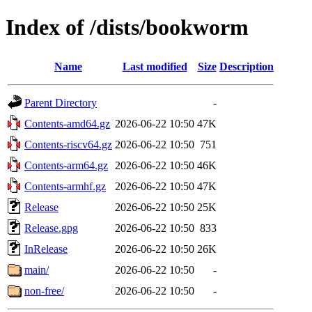
Index of /dists/bookworm
Name
Last modified
Size
Description
Parent Directory
-
Contents-amd64.gz
2026-06-22 10:50
47K
Contents-riscv64.gz
2026-06-22 10:50
751
Contents-arm64.gz
2026-06-22 10:50
46K
Contents-armhf.gz
2026-06-22 10:50
47K
Release
2026-06-22 10:50
25K
Release.gpg
2026-06-22 10:50
833
InRelease
2026-06-22 10:50
26K
main/
2026-06-22 10:50
-
non-free/
2026-06-22 10:50
-