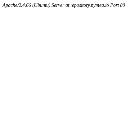
Apache/2.4.66 (Ubuntu) Server at repository.nymea.io Port 80