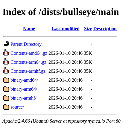
Index of /dists/bullseye/main
Name
Last modified
Size
Description
Parent Directory
-
Contents-amd64.gz
2026-01-10 20:46
35K
Contents-arm64.gz
2026-01-10 20:46
35K
Contents-armhf.gz
2026-01-10 20:46
35K
binary-amd64/
2026-01-10 20:46
-
binary-arm64/
2026-01-10 20:46
-
binary-armhf/
2026-01-10 20:46
-
source/
2026-01-10 20:46
-
Apache/2.4.66 (Ubuntu) Server at repository.nymea.io Port 80