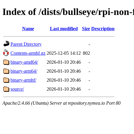
Index of /dists/bullseye/rpi-non-
Name
Last modified
Size
Description
Parent Directory
-
Contents-armhf.gz
2025-12-05 14:12
802
binary-amd64/
2026-01-10 20:46
-
binary-arm64/
2026-01-10 20:46
-
binary-armhf/
2026-01-10 20:46
-
source/
2026-01-10 20:46
-
Apache/2.4.66 (Ubuntu) Server at repository.nymea.io Port 80