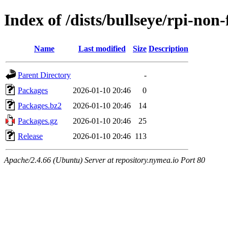
Index of /dists/bullseye/rpi-non
Name
Last modified
Size
Description
Parent Directory
-
Packages
2026-01-10 20:46
0
Packages.bz2
2026-01-10 20:46
14
Packages.gz
2026-01-10 20:46
25
Release
2026-01-10 20:46
113
Apache/2.4.66 (Ubuntu) Server at repository.nymea.io Port 80