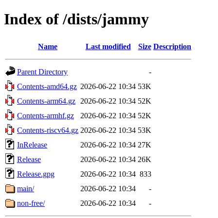
Index of /dists/jammy
Name
Last modified
Size
Description
Parent Directory
-
Contents-amd64.gz
2026-06-22 10:34
53K
Contents-arm64.gz
2026-06-22 10:34
52K
Contents-armhf.gz
2026-06-22 10:34
52K
Contents-riscv64.gz
2026-06-22 10:34
53K
InRelease
2026-06-22 10:34
27K
Release
2026-06-22 10:34
26K
Release.gpg
2026-06-22 10:34
833
main/
2026-06-22 10:34
-
non-free/
2026-06-22 10:34
-