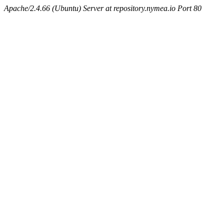
Apache/2.4.66 (Ubuntu) Server at repository.nymea.io Port 80