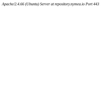
Apache/2.4.66 (Ubuntu) Server at repository.nymea.io Port 443