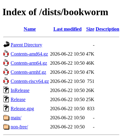
Index of /dists/bookworm
Name
Last modified
Size
Description
Parent Directory
-
Contents-amd64.gz
2026-06-22 10:50
47K
Contents-arm64.gz
2026-06-22 10:50
46K
Contents-armhf.gz
2026-06-22 10:50
47K
Contents-riscv64.gz
2026-06-22 10:50
751
InRelease
2026-06-22 10:50
26K
Release
2026-06-22 10:50
25K
Release.gpg
2026-06-22 10:50
833
main/
2026-06-22 10:50
-
non-free/
2026-06-22 10:50
-