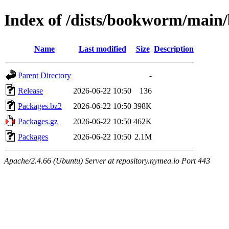
Index of /dists/bookworm/main
Name
Last modified
Size
Description
Parent Directory
-
Release
2026-06-22 10:50
136
Packages.bz2
2026-06-22 10:50
398K
Packages.gz
2026-06-22 10:50
462K
Packages
2026-06-22 10:50
2.1M
Apache/2.4.66 (Ubuntu) Server at repository.nymea.io Port 443