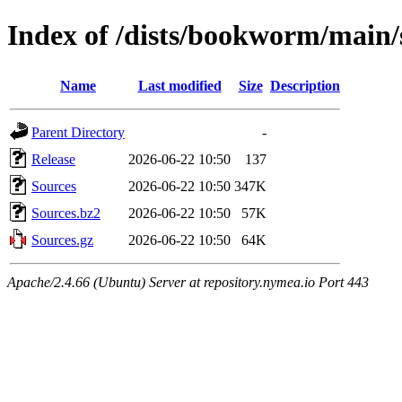
Index of /dists/bookworm/main/
Name
Last modified
Size
Description
Parent Directory
-
Release
2026-06-22 10:50
137
Sources
2026-06-22 10:50
347K
Sources.bz2
2026-06-22 10:50
57K
Sources.gz
2026-06-22 10:50
64K
Apache/2.4.66 (Ubuntu) Server at repository.nymea.io Port 443