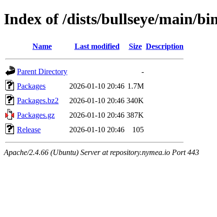
Index of /dists/bullseye/main/b
Name
Last modified
Size
Description
Parent Directory
-
Packages
2026-01-10 20:46
1.7M
Packages.bz2
2026-01-10 20:46
340K
Packages.gz
2026-01-10 20:46
387K
Release
2026-01-10 20:46
105
Apache/2.4.66 (Ubuntu) Server at repository.nymea.io Port 443