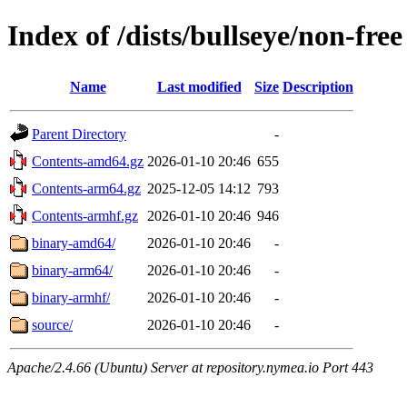
Index of /dists/bullseye/non-free
Name
Last modified
Size
Description
Parent Directory
-
Contents-amd64.gz
2026-01-10 20:46
655
Contents-arm64.gz
2025-12-05 14:12
793
Contents-armhf.gz
2026-01-10 20:46
946
binary-amd64/
2026-01-10 20:46
-
binary-arm64/
2026-01-10 20:46
-
binary-armhf/
2026-01-10 20:46
-
source/
2026-01-10 20:46
-
Apache/2.4.66 (Ubuntu) Server at repository.nymea.io Port 443