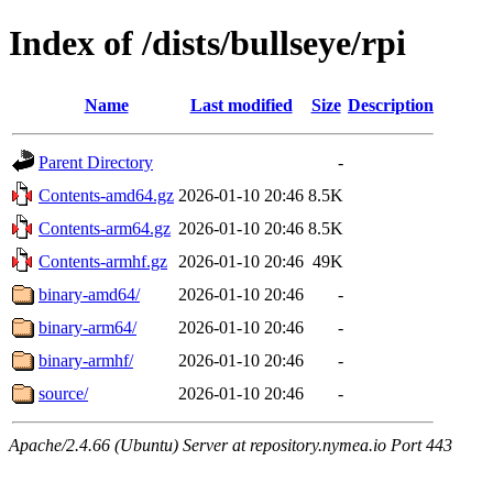
Index of /dists/bullseye/rpi
Name
Last modified
Size
Description
Parent Directory
-
Contents-amd64.gz
2026-01-10 20:46
8.5K
Contents-arm64.gz
2026-01-10 20:46
8.5K
Contents-armhf.gz
2026-01-10 20:46
49K
binary-amd64/
2026-01-10 20:46
-
binary-arm64/
2026-01-10 20:46
-
binary-armhf/
2026-01-10 20:46
-
source/
2026-01-10 20:46
-
Apache/2.4.66 (Ubuntu) Server at repository.nymea.io Port 443