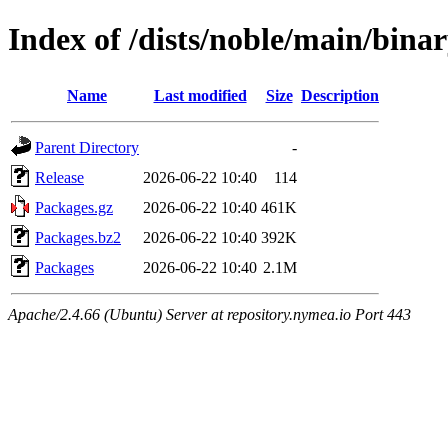
Index of /dists/noble/main/bina
Name
Last modified
Size
Description
Parent Directory
-
Release
2026-06-22 10:40
114
Packages.gz
2026-06-22 10:40
461K
Packages.bz2
2026-06-22 10:40
392K
Packages
2026-06-22 10:40
2.1M
Apache/2.4.66 (Ubuntu) Server at repository.nymea.io Port 443