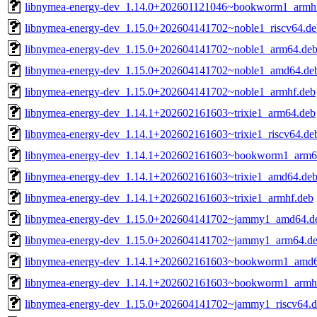
libnymea-energy-dev_1.14.0+202601121046~bookworm1_armh
libnymea-energy-dev_1.15.0+202604141702~noble1_riscv64.de
libnymea-energy-dev_1.15.0+202604141702~noble1_arm64.de
libnymea-energy-dev_1.15.0+202604141702~noble1_amd64.de
libnymea-energy-dev_1.15.0+202604141702~noble1_armhf.deb
libnymea-energy-dev_1.14.1+202602161603~trixie1_arm64.deb
libnymea-energy-dev_1.14.1+202602161603~trixie1_riscv64.de
libnymea-energy-dev_1.14.1+202602161603~bookworm1_arm6
libnymea-energy-dev_1.14.1+202602161603~trixie1_amd64.de
libnymea-energy-dev_1.14.1+202602161603~trixie1_armhf.deb
libnymea-energy-dev_1.15.0+202604141702~jammy1_amd64.d
libnymea-energy-dev_1.15.0+202604141702~jammy1_arm64.d
libnymea-energy-dev_1.14.1+202602161603~bookworm1_amd6
libnymea-energy-dev_1.14.1+202602161603~bookworm1_armh
libnymea-energy-dev_1.15.0+202604141702~jammy1_riscv64.