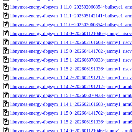
libnymea-energy-dbgsym_1.11.0+202502060854~bullseye1_am
libnymea-energy-dbgsym_1.11.1+202505142141~bullseye1_arm
libnymea-energy-dbgsym_1.11.0+202502060854~bullseye1_arm
libnymea-energy-dbgsym_1.14.0+202601121046~jammy1_riscv
libnymea-energy-dbgsym_1.14.1+202602161603~jammy1_riscv
libnymea-energy-dbgsym_1.15.0+202604141702~jammy1_riscv
libnymea-energy-dbgsym_1.15.1+202606070933~jammy1_riscv
libnymea-energy-dbgsym_1.15.2+202606191336~jammy1_riscv
libnymea-energy-dbgsym_1.14.2+202602191212~jammy1_riscv
libnymea-energy-dbgsym_1.14.2+202602191212~jammy1_arm6
libnymea-energy-dbgsym_1.15.1+202606070933~jammy1_arm6
libnymea-energy-dbgsym_1.14.1+202602161603~jammy1_arm6
libnymea-energy-dbgsym_1.15.0+202604141702~jammy1_arm6
libnymea-energy-dbgsym_1.15.2+202606191336~jammy1_arm6
libnymea-energy-dbgsym_1.14.0+202601121046~jammy1_arm6