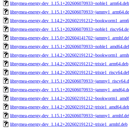
libnymea-energy-dev_1.15.1+202606070933~noble1_arm64.de
libnymea-energy-dev_1.15.1+202606070933~jammy1_arm64.d
libnymea-energy-dev_1.14.2+202602191212~bookworm1_arm6
libnymea-energy-dev_1.15.1+202606070933~noble1_riscv64.de
libnymea-energy-dev_1.15.0+202604141702~jammy1_armhf.de
libnymea-energy-dev_1.15.1+202606070933~noble1_amd64.de
libnymea-energy-dev_1.14.2+202602191212~bookworm1_armh
libnymea-energy-dev_1.14.2+202602191212~trixie1_arm64.deb
libnymea-energy-dev_1.14.2+202602191212~trixie1_riscv64.de
libnymea-energy-dev_1.15.1+202606070933~jammy1_riscv64.
libnymea-energy-dev_1.15.1+202606070933~jammy1_amd64.d
libnymea-energy-dev_1.14.2+202602191212~bookworm1_amd6
libnymea-energy-dev_1.14.2+202602191212~trixie1_amd64.de
libnymea-energy-dev_1.15.1+202606070933~jammy1_armhf.de
libnymea-energy-dev_1.14.2+202602191212~trixie1_armhf.deb