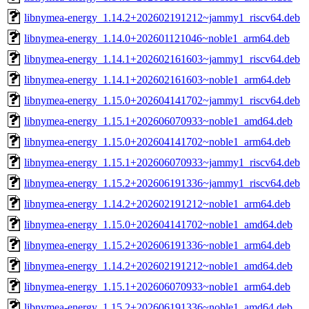
libnymea-energy_1.14.2+202602191212~jammy1_riscv64.deb
libnymea-energy_1.14.0+202601121046~noble1_arm64.deb
libnymea-energy_1.14.1+202602161603~jammy1_riscv64.deb
libnymea-energy_1.14.1+202602161603~noble1_arm64.deb
libnymea-energy_1.15.0+202604141702~jammy1_riscv64.deb
libnymea-energy_1.15.1+202606070933~noble1_amd64.deb
libnymea-energy_1.15.0+202604141702~noble1_arm64.deb
libnymea-energy_1.15.1+202606070933~jammy1_riscv64.deb
libnymea-energy_1.15.2+202606191336~jammy1_riscv64.deb
libnymea-energy_1.14.2+202602191212~noble1_arm64.deb
libnymea-energy_1.15.0+202604141702~noble1_amd64.deb
libnymea-energy_1.15.2+202606191336~noble1_arm64.deb
libnymea-energy_1.14.2+202602191212~noble1_amd64.deb
libnymea-energy_1.15.1+202606070933~noble1_arm64.deb
libnymea-energy_1.15.2+202606191336~noble1_amd64.deb