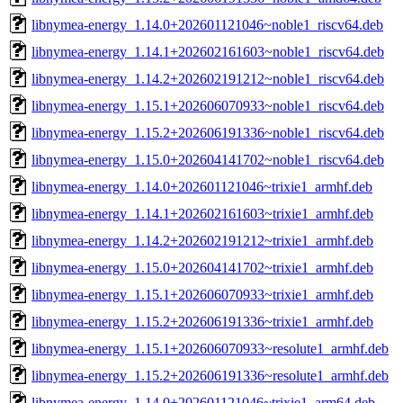
libnymea-energy_1.14.0+202601121046~noble1_riscv64.deb
libnymea-energy_1.14.1+202602161603~noble1_riscv64.deb
libnymea-energy_1.14.2+202602191212~noble1_riscv64.deb
libnymea-energy_1.15.1+202606070933~noble1_riscv64.deb
libnymea-energy_1.15.2+202606191336~noble1_riscv64.deb
libnymea-energy_1.15.0+202604141702~noble1_riscv64.deb
libnymea-energy_1.14.0+202601121046~trixie1_armhf.deb
libnymea-energy_1.14.1+202602161603~trixie1_armhf.deb
libnymea-energy_1.14.2+202602191212~trixie1_armhf.deb
libnymea-energy_1.15.0+202604141702~trixie1_armhf.deb
libnymea-energy_1.15.1+202606070933~trixie1_armhf.deb
libnymea-energy_1.15.2+202606191336~trixie1_armhf.deb
libnymea-energy_1.15.1+202606070933~resolute1_armhf.deb
libnymea-energy_1.15.2+202606191336~resolute1_armhf.deb
libnymea-energy_1.14.0+202601121046~trixie1_arm64.deb