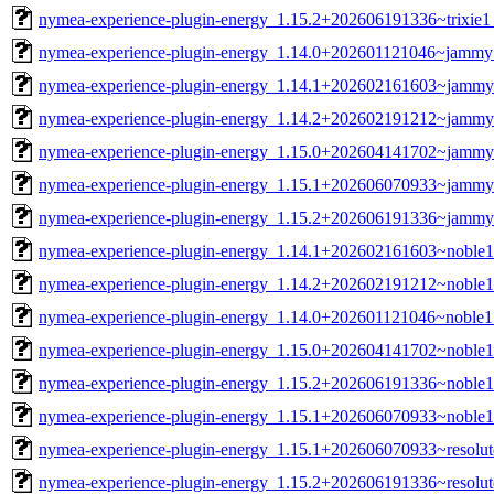
nymea-experience-plugin-energy_1.15.2+202606191336~trixie
nymea-experience-plugin-energy_1.14.0+202601121046~jamm
nymea-experience-plugin-energy_1.14.1+202602161603~jamm
nymea-experience-plugin-energy_1.14.2+202602191212~jamm
nymea-experience-plugin-energy_1.15.0+202604141702~jamm
nymea-experience-plugin-energy_1.15.1+202606070933~jamm
nymea-experience-plugin-energy_1.15.2+202606191336~jamm
nymea-experience-plugin-energy_1.14.1+202602161603~noble1
nymea-experience-plugin-energy_1.14.2+202602191212~noble1
nymea-experience-plugin-energy_1.14.0+202601121046~noble1
nymea-experience-plugin-energy_1.15.0+202604141702~noble1
nymea-experience-plugin-energy_1.15.2+202606191336~noble1
nymea-experience-plugin-energy_1.15.1+202606070933~noble1
nymea-experience-plugin-energy_1.15.1+202606070933~resolu
nymea-experience-plugin-energy_1.15.2+202606191336~resolu