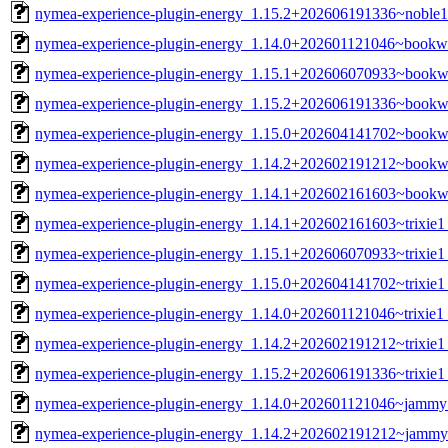
nymea-experience-plugin-energy_1.15.2+202606191336~noble
nymea-experience-plugin-energy_1.14.0+202601121046~book
nymea-experience-plugin-energy_1.15.1+202606070933~book
nymea-experience-plugin-energy_1.15.2+202606191336~book
nymea-experience-plugin-energy_1.15.0+202604141702~book
nymea-experience-plugin-energy_1.14.2+202602191212~book
nymea-experience-plugin-energy_1.14.1+202602161603~book
nymea-experience-plugin-energy_1.14.1+202602161603~trixie1
nymea-experience-plugin-energy_1.15.1+202606070933~trixie1
nymea-experience-plugin-energy_1.15.0+202604141702~trixie1
nymea-experience-plugin-energy_1.14.0+202601121046~trixie1
nymea-experience-plugin-energy_1.14.2+202602191212~trixie1
nymea-experience-plugin-energy_1.15.2+202606191336~trixie1
nymea-experience-plugin-energy_1.14.0+202601121046~jammy
nymea-experience-plugin-energy_1.14.2+202602191212~jammy