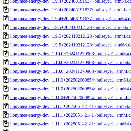
libnymea-energy-dev_1.9.4+202408191637~bullseye1_arm64.d
libnymea-energy-dev_1.9.4+202408191637~bullseye1_armhf.de
libnymea-energy-dev_1.9.4+202408191637~bullseye1_amd64.d
libnymea-energy-dev_1.9.5+202410212128~bullseye1_arm64.d
libnymea-energy-dev_1.9.5+202410212128~bullseye1_armhf.de
libnymea-energy-dev_1.9.5+202410212128~bullseye1_amd64.d
libnymea-energy-dev_1.10.0+202411270908~bullseye1_amd64.
libnymea-energy-dev_1.10.0+202411270908~bullseye1_arm64.
libnymea-energy-dev_1.10.0+202411270908~bullseye1_armhf.d
libnymea-energy-dev_1.11.0+202502060854~bullseye1_arm64.
libnymea-energy-dev_1.11.0+202502060854~bullseye1_amd64.
libnymea-energy-dev_1.11.0+202502060854~bullseye1_armhf.d
libnymea-energy-dev_1.11.1+202505142141~bullseye1_arm64.
libnymea-energy-dev_1.11.1+202505142141~bullseye1_armhf.d
libnymea-energy-dev_1.11.1+202505142141~bullseye1_amd64.