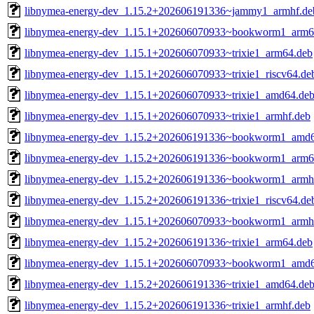
libnymea-energy-dev_1.15.2+202606191336~jammy1_armhf.de
libnymea-energy-dev_1.15.1+202606070933~bookworm1_arm6
libnymea-energy-dev_1.15.1+202606070933~trixie1_arm64.deb
libnymea-energy-dev_1.15.1+202606070933~trixie1_riscv64.de
libnymea-energy-dev_1.15.1+202606070933~trixie1_amd64.de
libnymea-energy-dev_1.15.1+202606070933~trixie1_armhf.deb
libnymea-energy-dev_1.15.2+202606191336~bookworm1_amd6
libnymea-energy-dev_1.15.2+202606191336~bookworm1_arm6
libnymea-energy-dev_1.15.2+202606191336~bookworm1_armh
libnymea-energy-dev_1.15.2+202606191336~trixie1_riscv64.de
libnymea-energy-dev_1.15.1+202606070933~bookworm1_armh
libnymea-energy-dev_1.15.2+202606191336~trixie1_arm64.deb
libnymea-energy-dev_1.15.1+202606070933~bookworm1_amd6
libnymea-energy-dev_1.15.2+202606191336~trixie1_amd64.de
libnymea-energy-dev_1.15.2+202606191336~trixie1_armhf.deb