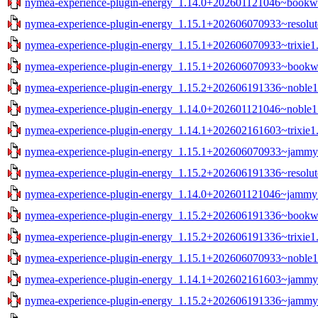
nymea-experience-plugin-energy_1.14.0+202601121046~bookwo
nymea-experience-plugin-energy_1.15.1+202606070933~resolute
nymea-experience-plugin-energy_1.15.1+202606070933~trixie1.
nymea-experience-plugin-energy_1.15.1+202606070933~bookwo
nymea-experience-plugin-energy_1.15.2+202606191336~noble1.
nymea-experience-plugin-energy_1.14.0+202601121046~noble1.
nymea-experience-plugin-energy_1.14.1+202602161603~trixie1.
nymea-experience-plugin-energy_1.15.1+202606070933~jammy1
nymea-experience-plugin-energy_1.15.2+202606191336~resolute
nymea-experience-plugin-energy_1.14.0+202601121046~jammy1
nymea-experience-plugin-energy_1.15.2+202606191336~bookwo
nymea-experience-plugin-energy_1.15.2+202606191336~trixie1.
nymea-experience-plugin-energy_1.15.1+202606070933~noble1.
nymea-experience-plugin-energy_1.14.1+202602161603~jammy1
nymea-experience-plugin-energy_1.15.2+202606191336~jammy1