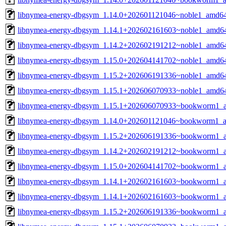
libnymea-energy-dbgsym_1.14.0+202601121046~noble1_amd6
libnymea-energy-dbgsym_1.14.1+202602161603~noble1_amd6
libnymea-energy-dbgsym_1.14.2+202602191212~noble1_amd6
libnymea-energy-dbgsym_1.15.0+202604141702~noble1_amd6
libnymea-energy-dbgsym_1.15.2+202606191336~noble1_amd6
libnymea-energy-dbgsym_1.15.1+202606070933~noble1_amd6
libnymea-energy-dbgsym_1.15.1+202606070933~bookworm1_
libnymea-energy-dbgsym_1.14.0+202601121046~bookworm1_
libnymea-energy-dbgsym_1.15.2+202606191336~bookworm1_
libnymea-energy-dbgsym_1.14.2+202602191212~bookworm1_
libnymea-energy-dbgsym_1.15.0+202604141702~bookworm1_
libnymea-energy-dbgsym_1.14.1+202602161603~bookworm1_
libnymea-energy-dbgsym_1.14.1+202602161603~bookworm1_a
libnymea-energy-dbgsym_1.15.2+202606191336~bookworm1_a