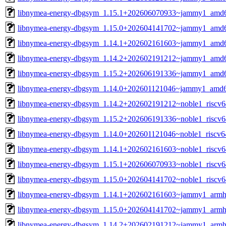
libnymea-energy-dbgsym_1.15.1+202606070933~jammy1_amd
libnymea-energy-dbgsym_1.15.0+202604141702~jammy1_amd
libnymea-energy-dbgsym_1.14.1+202602161603~jammy1_amd
libnymea-energy-dbgsym_1.14.2+202602191212~jammy1_amd
libnymea-energy-dbgsym_1.15.2+202606191336~jammy1_amd
libnymea-energy-dbgsym_1.14.0+202601121046~jammy1_amd
libnymea-energy-dbgsym_1.14.2+202602191212~noble1_riscv6
libnymea-energy-dbgsym_1.15.2+202606191336~noble1_riscv6
libnymea-energy-dbgsym_1.14.0+202601121046~noble1_riscv6
libnymea-energy-dbgsym_1.14.1+202602161603~noble1_riscv6
libnymea-energy-dbgsym_1.15.1+202606070933~noble1_riscv6
libnymea-energy-dbgsym_1.15.0+202604141702~noble1_riscv6
libnymea-energy-dbgsym_1.14.1+202602161603~jammy1_armh
libnymea-energy-dbgsym_1.15.0+202604141702~jammy1_armh
libnymea-energy-dbgsym_1.14.2+202602191212~jammy1_armh