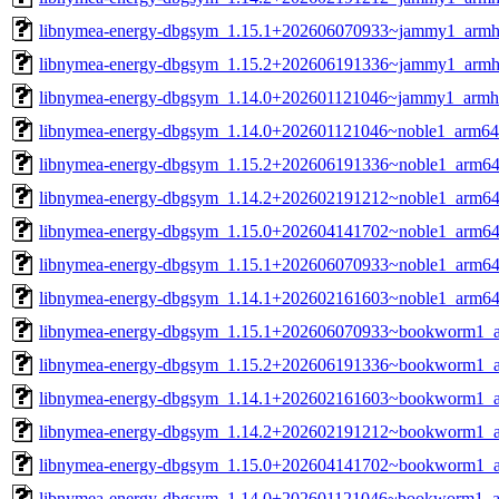
libnymea-energy-dbgsym_1.15.1+202606070933~jammy1_armh
libnymea-energy-dbgsym_1.15.2+202606191336~jammy1_armh
libnymea-energy-dbgsym_1.14.0+202601121046~jammy1_armh
libnymea-energy-dbgsym_1.14.0+202601121046~noble1_arm64
libnymea-energy-dbgsym_1.15.2+202606191336~noble1_arm64
libnymea-energy-dbgsym_1.14.2+202602191212~noble1_arm64
libnymea-energy-dbgsym_1.15.0+202604141702~noble1_arm64
libnymea-energy-dbgsym_1.15.1+202606070933~noble1_arm64
libnymea-energy-dbgsym_1.14.1+202602161603~noble1_arm64
libnymea-energy-dbgsym_1.15.1+202606070933~bookworm1_
libnymea-energy-dbgsym_1.15.2+202606191336~bookworm1_
libnymea-energy-dbgsym_1.14.1+202602161603~bookworm1_
libnymea-energy-dbgsym_1.14.2+202602191212~bookworm1_
libnymea-energy-dbgsym_1.15.0+202604141702~bookworm1_
libnymea-energy-dbgsym_1.14.0+202601121046~bookworm1_a