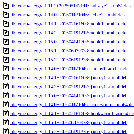
libnymea-energy_1.11.1+202505142141~bullseye1_arm64.deb
libnymea-energy_1.14.0+202601121046~noble1_armhf.deb
libnymea-energy_1.14.1+202602161603~noble1_armhf.deb
libnymea-energy_1.14.2+202602191212~noble1_armhf.deb
libnymea-energy_1.15.0+202604141702~noble1_armhf.deb
libnymea-energy_1.15.1+202606070933~noble1_armhf.deb
libnymea-energy_1.15.2+202606191336~noble1_armhf.deb
libnymea-energy_1.14.0+202601121046~jammy1_armhf.deb
libnymea-energy_1.14.1+202602161603~jammy1_armhf.deb
libnymea-energy_1.14.2+202602191212~jammy1_armhf.deb
libnymea-energy_1.15.0+202604141702~jammy1_armhf.deb
libnymea-energy_1.14.0+202601121046~bookworm1_arm64.de
libnymea-energy_1.14.1+202602161603~bookworm1_arm64.de
libnymea-energy_1.15.1+202606070933~jammy1_armhf.deb
libnymea-energy_1.15.2+202606191336~jammy1_armhf.deb