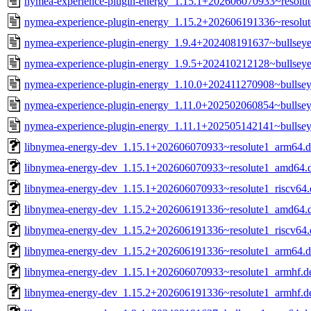
nymea-experience-plugin-energy_1.15.1+202606070933~resolut
nymea-experience-plugin-energy_1.15.2+202606191336~resolut
nymea-experience-plugin-energy_1.9.4+202408191637~bullseye
nymea-experience-plugin-energy_1.9.5+202410212128~bullseye
nymea-experience-plugin-energy_1.10.0+202411270908~bullsey
nymea-experience-plugin-energy_1.11.0+202502060854~bullsey
nymea-experience-plugin-energy_1.11.1+202505142141~bullsey
libnymea-energy-dev_1.15.1+202606070933~resolute1_arm64.
libnymea-energy-dev_1.15.1+202606070933~resolute1_amd64.
libnymea-energy-dev_1.15.1+202606070933~resolute1_riscv64.
libnymea-energy-dev_1.15.2+202606191336~resolute1_amd64.
libnymea-energy-dev_1.15.2+202606191336~resolute1_riscv64.
libnymea-energy-dev_1.15.2+202606191336~resolute1_arm64.
libnymea-energy-dev_1.15.1+202606070933~resolute1_armhf.d
libnymea-energy-dev_1.15.2+202606191336~resolute1_armhf.d