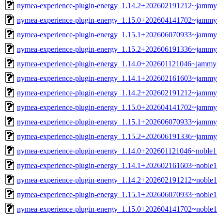
nymea-experience-plugin-energy_1.14.2+202602191212~jammy
nymea-experience-plugin-energy_1.15.0+202604141702~jammy
nymea-experience-plugin-energy_1.15.1+202606070933~jammy
nymea-experience-plugin-energy_1.15.2+202606191336~jammy
nymea-experience-plugin-energy_1.14.0+202601121046~jamm
nymea-experience-plugin-energy_1.14.1+202602161603~jamm
nymea-experience-plugin-energy_1.14.2+202602191212~jamm
nymea-experience-plugin-energy_1.15.0+202604141702~jamm
nymea-experience-plugin-energy_1.15.1+202606070933~jamm
nymea-experience-plugin-energy_1.15.2+202606191336~jamm
nymea-experience-plugin-energy_1.14.0+202601121046~noble
nymea-experience-plugin-energy_1.14.1+202602161603~noble
nymea-experience-plugin-energy_1.14.2+202602191212~noble
nymea-experience-plugin-energy_1.15.1+202606070933~noble
nymea-experience-plugin-energy_1.15.0+202604141702~noble