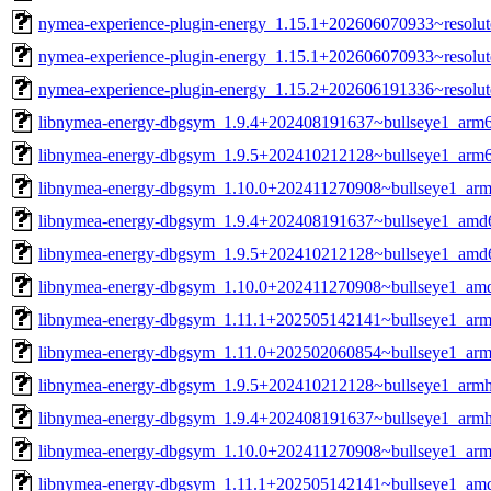
nymea-experience-plugin-energy_1.15.1+202606070933~resolu
nymea-experience-plugin-energy_1.15.1+202606070933~resolut
nymea-experience-plugin-energy_1.15.2+202606191336~resolut
libnymea-energy-dbgsym_1.9.4+202408191637~bullseye1_arm
libnymea-energy-dbgsym_1.9.5+202410212128~bullseye1_arm
libnymea-energy-dbgsym_1.10.0+202411270908~bullseye1_arm
libnymea-energy-dbgsym_1.9.4+202408191637~bullseye1_amd
libnymea-energy-dbgsym_1.9.5+202410212128~bullseye1_amd
libnymea-energy-dbgsym_1.10.0+202411270908~bullseye1_am
libnymea-energy-dbgsym_1.11.1+202505142141~bullseye1_arm
libnymea-energy-dbgsym_1.11.0+202502060854~bullseye1_arm
libnymea-energy-dbgsym_1.9.5+202410212128~bullseye1_armh
libnymea-energy-dbgsym_1.9.4+202408191637~bullseye1_armh
libnymea-energy-dbgsym_1.10.0+202411270908~bullseye1_arm
libnymea-energy-dbgsym_1.11.1+202505142141~bullseye1_am