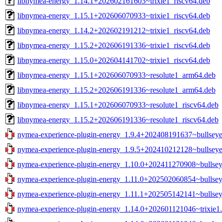
libnymea-energy_1.14.1+202602161603~trixie1_riscv64.deb
libnymea-energy_1.15.1+202606070933~trixie1_riscv64.deb
libnymea-energy_1.14.2+202602191212~trixie1_riscv64.deb
libnymea-energy_1.15.2+202606191336~trixie1_riscv64.deb
libnymea-energy_1.15.0+202604141702~trixie1_riscv64.deb
libnymea-energy_1.15.1+202606070933~resolute1_arm64.deb
libnymea-energy_1.15.2+202606191336~resolute1_arm64.deb
libnymea-energy_1.15.1+202606070933~resolute1_riscv64.deb
libnymea-energy_1.15.2+202606191336~resolute1_riscv64.deb
nymea-experience-plugin-energy_1.9.4+202408191637~bullseye1
nymea-experience-plugin-energy_1.9.5+202410212128~bullseye1
nymea-experience-plugin-energy_1.10.0+202411270908~bullseye
nymea-experience-plugin-energy_1.11.0+202502060854~bullseye
nymea-experience-plugin-energy_1.11.1+202505142141~bullseye
nymea-experience-plugin-energy_1.14.0+202601121046~trixie1.t