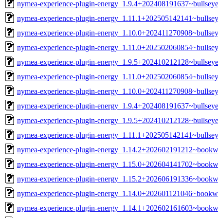
nymea-experience-plugin-energy_1.9.4+202408191637~bullsey
nymea-experience-plugin-energy_1.11.1+202505142141~bullse
nymea-experience-plugin-energy_1.10.0+202411270908~bullse
nymea-experience-plugin-energy_1.11.0+202502060854~bullse
nymea-experience-plugin-energy_1.9.5+202410212128~bullsey
nymea-experience-plugin-energy_1.11.0+202502060854~bullse
nymea-experience-plugin-energy_1.10.0+202411270908~bullse
nymea-experience-plugin-energy_1.9.4+202408191637~bullse
nymea-experience-plugin-energy_1.9.5+202410212128~bullse
nymea-experience-plugin-energy_1.11.1+202505142141~bullse
nymea-experience-plugin-energy_1.14.2+202602191212~book
nymea-experience-plugin-energy_1.15.0+202604141702~book
nymea-experience-plugin-energy_1.15.2+202606191336~book
nymea-experience-plugin-energy_1.14.0+202601121046~book
nymea-experience-plugin-energy_1.14.1+202602161603~book