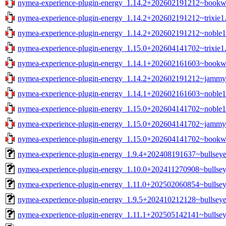
nymea-experience-plugin-energy_1.14.2+202602191212~bookwo
nymea-experience-plugin-energy_1.14.2+202602191212~trixie1.
nymea-experience-plugin-energy_1.14.2+202602191212~noble1.
nymea-experience-plugin-energy_1.15.0+202604141702~trixie1.
nymea-experience-plugin-energy_1.14.1+202602161603~bookwo
nymea-experience-plugin-energy_1.14.2+202602191212~jammy1
nymea-experience-plugin-energy_1.14.1+202602161603~noble1.
nymea-experience-plugin-energy_1.15.0+202604141702~noble1.
nymea-experience-plugin-energy_1.15.0+202604141702~jammy1
nymea-experience-plugin-energy_1.15.0+202604141702~bookwo
nymea-experience-plugin-energy_1.9.4+202408191637~bullsey
nymea-experience-plugin-energy_1.10.0+202411270908~bullse
nymea-experience-plugin-energy_1.11.0+202502060854~bullse
nymea-experience-plugin-energy_1.9.5+202410212128~bullsey
nymea-experience-plugin-energy_1.11.1+202505142141~bullse