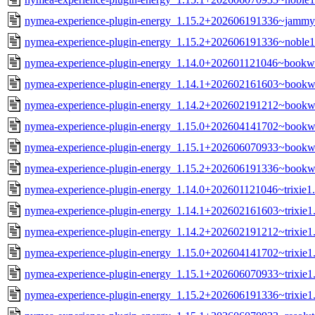
nymea-experience-plugin-energy_1.15.2+202606191336~jammy
nymea-experience-plugin-energy_1.15.2+202606191336~noble1
nymea-experience-plugin-energy_1.14.0+202601121046~bookw
nymea-experience-plugin-energy_1.14.1+202602161603~bookw
nymea-experience-plugin-energy_1.14.2+202602191212~bookw
nymea-experience-plugin-energy_1.15.0+202604141702~bookw
nymea-experience-plugin-energy_1.15.1+202606070933~bookw
nymea-experience-plugin-energy_1.15.2+202606191336~bookw
nymea-experience-plugin-energy_1.14.0+202601121046~trixie1.
nymea-experience-plugin-energy_1.14.1+202602161603~trixie1
nymea-experience-plugin-energy_1.14.2+202602191212~trixie1
nymea-experience-plugin-energy_1.15.0+202604141702~trixie1
nymea-experience-plugin-energy_1.15.1+202606070933~trixie1
nymea-experience-plugin-energy_1.15.2+202606191336~trixie1