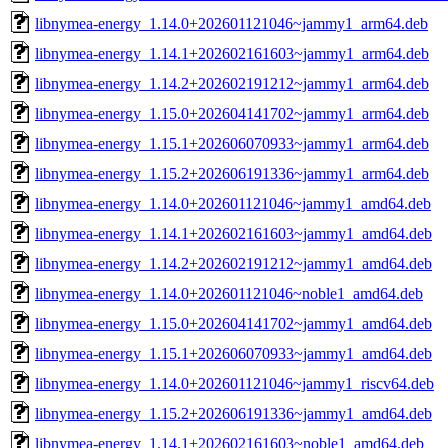
libnymea-energy_1.14.0+202601121046~jammy1_arm64.deb
libnymea-energy_1.14.1+202602161603~jammy1_arm64.deb
libnymea-energy_1.14.2+202602191212~jammy1_arm64.deb
libnymea-energy_1.15.0+202604141702~jammy1_arm64.deb
libnymea-energy_1.15.1+202606070933~jammy1_arm64.deb
libnymea-energy_1.15.2+202606191336~jammy1_arm64.deb
libnymea-energy_1.14.0+202601121046~jammy1_amd64.deb
libnymea-energy_1.14.1+202602161603~jammy1_amd64.deb
libnymea-energy_1.14.2+202602191212~jammy1_amd64.deb
libnymea-energy_1.14.0+202601121046~noble1_amd64.deb
libnymea-energy_1.15.0+202604141702~jammy1_amd64.deb
libnymea-energy_1.15.1+202606070933~jammy1_amd64.deb
libnymea-energy_1.14.0+202601121046~jammy1_riscv64.deb
libnymea-energy_1.15.2+202606191336~jammy1_amd64.deb
libnymea-energy_1.14.1+202602161603~noble1_amd64.deb