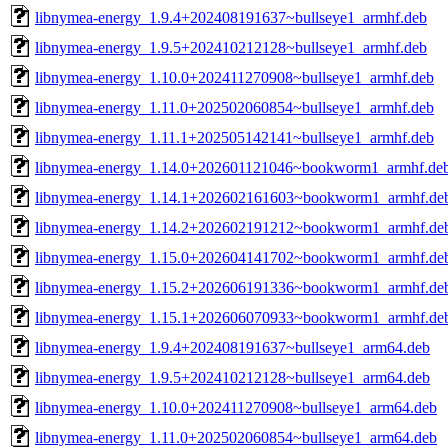
libnymea-energy_1.9.4+202408191637~bullseye1_armhf.deb
libnymea-energy_1.9.5+202410212128~bullseye1_armhf.deb
libnymea-energy_1.10.0+202411270908~bullseye1_armhf.deb
libnymea-energy_1.11.0+202502060854~bullseye1_armhf.deb
libnymea-energy_1.11.1+202505142141~bullseye1_armhf.deb
libnymea-energy_1.14.0+202601121046~bookworm1_armhf.de
libnymea-energy_1.14.1+202602161603~bookworm1_armhf.de
libnymea-energy_1.14.2+202602191212~bookworm1_armhf.de
libnymea-energy_1.15.0+202604141702~bookworm1_armhf.de
libnymea-energy_1.15.2+202606191336~bookworm1_armhf.de
libnymea-energy_1.15.1+202606070933~bookworm1_armhf.de
libnymea-energy_1.9.4+202408191637~bullseye1_arm64.deb
libnymea-energy_1.9.5+202410212128~bullseye1_arm64.deb
libnymea-energy_1.10.0+202411270908~bullseye1_arm64.deb
libnymea-energy_1.11.0+202502060854~bullseye1_arm64.deb