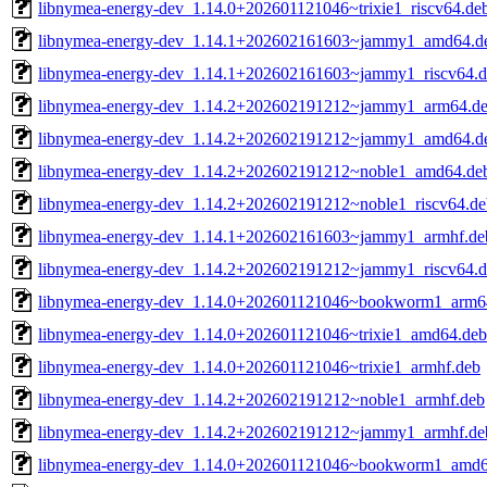
libnymea-energy-dev_1.14.0+202601121046~trixie1_riscv64.de
libnymea-energy-dev_1.14.1+202602161603~jammy1_amd64.d
libnymea-energy-dev_1.14.1+202602161603~jammy1_riscv64.
libnymea-energy-dev_1.14.2+202602191212~jammy1_arm64.d
libnymea-energy-dev_1.14.2+202602191212~jammy1_amd64.d
libnymea-energy-dev_1.14.2+202602191212~noble1_amd64.de
libnymea-energy-dev_1.14.2+202602191212~noble1_riscv64.de
libnymea-energy-dev_1.14.1+202602161603~jammy1_armhf.de
libnymea-energy-dev_1.14.2+202602191212~jammy1_riscv64.
libnymea-energy-dev_1.14.0+202601121046~bookworm1_arm6
libnymea-energy-dev_1.14.0+202601121046~trixie1_amd64.deb
libnymea-energy-dev_1.14.0+202601121046~trixie1_armhf.deb
libnymea-energy-dev_1.14.2+202602191212~noble1_armhf.deb
libnymea-energy-dev_1.14.2+202602191212~jammy1_armhf.de
libnymea-energy-dev_1.14.0+202601121046~bookworm1_amd6