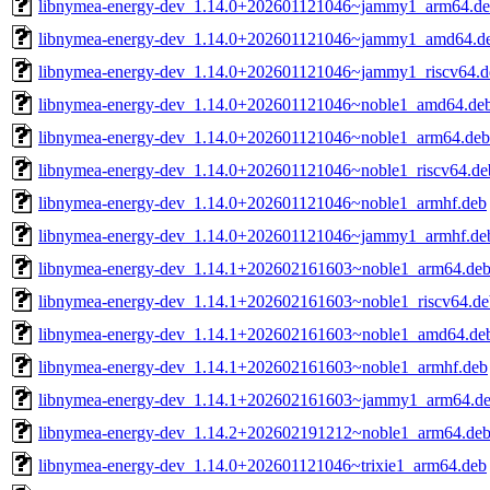
libnymea-energy-dev_1.14.0+202601121046~jammy1_arm64.d
libnymea-energy-dev_1.14.0+202601121046~jammy1_amd64.d
libnymea-energy-dev_1.14.0+202601121046~jammy1_riscv64.d
libnymea-energy-dev_1.14.0+202601121046~noble1_amd64.de
libnymea-energy-dev_1.14.0+202601121046~noble1_arm64.deb
libnymea-energy-dev_1.14.0+202601121046~noble1_riscv64.de
libnymea-energy-dev_1.14.0+202601121046~noble1_armhf.deb
libnymea-energy-dev_1.14.0+202601121046~jammy1_armhf.de
libnymea-energy-dev_1.14.1+202602161603~noble1_arm64.de
libnymea-energy-dev_1.14.1+202602161603~noble1_riscv64.de
libnymea-energy-dev_1.14.1+202602161603~noble1_amd64.de
libnymea-energy-dev_1.14.1+202602161603~noble1_armhf.deb
libnymea-energy-dev_1.14.1+202602161603~jammy1_arm64.d
libnymea-energy-dev_1.14.2+202602191212~noble1_arm64.de
libnymea-energy-dev_1.14.0+202601121046~trixie1_arm64.deb