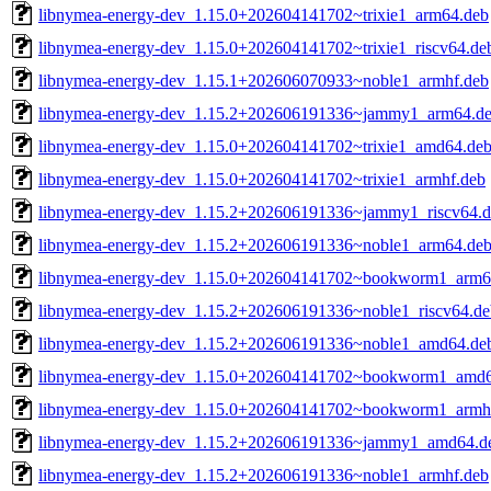
libnymea-energy-dev_1.15.0+202604141702~trixie1_arm64.deb
libnymea-energy-dev_1.15.0+202604141702~trixie1_riscv64.de
libnymea-energy-dev_1.15.1+202606070933~noble1_armhf.deb
libnymea-energy-dev_1.15.2+202606191336~jammy1_arm64.d
libnymea-energy-dev_1.15.0+202604141702~trixie1_amd64.de
libnymea-energy-dev_1.15.0+202604141702~trixie1_armhf.deb
libnymea-energy-dev_1.15.2+202606191336~jammy1_riscv64.
libnymea-energy-dev_1.15.2+202606191336~noble1_arm64.de
libnymea-energy-dev_1.15.0+202604141702~bookworm1_arm6
libnymea-energy-dev_1.15.2+202606191336~noble1_riscv64.de
libnymea-energy-dev_1.15.2+202606191336~noble1_amd64.de
libnymea-energy-dev_1.15.0+202604141702~bookworm1_amd6
libnymea-energy-dev_1.15.0+202604141702~bookworm1_armh
libnymea-energy-dev_1.15.2+202606191336~jammy1_amd64.d
libnymea-energy-dev_1.15.2+202606191336~noble1_armhf.deb