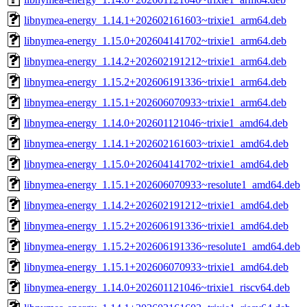
libnymea-energy_1.14.1+202602161603~trixie1_arm64.deb
libnymea-energy_1.15.0+202604141702~trixie1_arm64.deb
libnymea-energy_1.14.2+202602191212~trixie1_arm64.deb
libnymea-energy_1.15.2+202606191336~trixie1_arm64.deb
libnymea-energy_1.15.1+202606070933~trixie1_arm64.deb
libnymea-energy_1.14.0+202601121046~trixie1_amd64.deb
libnymea-energy_1.14.1+202602161603~trixie1_amd64.deb
libnymea-energy_1.15.0+202604141702~trixie1_amd64.deb
libnymea-energy_1.15.1+202606070933~resolute1_amd64.deb
libnymea-energy_1.14.2+202602191212~trixie1_amd64.deb
libnymea-energy_1.15.2+202606191336~trixie1_amd64.deb
libnymea-energy_1.15.2+202606191336~resolute1_amd64.deb
libnymea-energy_1.15.1+202606070933~trixie1_amd64.deb
libnymea-energy_1.14.0+202601121046~trixie1_riscv64.deb