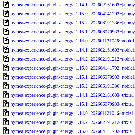
nymea-experience-plugin-energy_1.14.1+202602161603~jammy
nymea-experience-plugin-energy_1.15.0+202604141702~jammy
nymea-experience-plugin-energy_1.15.2+202606191336~jammy
nymea-experience-plugin-energy_1.15.1+202606070933~jammy
nymea-experience-plugin-energy_1.14.0+202601121046~noble
nymea-experience-plugin-energy_1.14.1+202602161603~noble
nymea-experience-plugin-energy_1.14.2+202602191212~noble
nymea-experience-plugin-energy_1.15.0+202604141702~noble
nymea-experience-plugin-energy_1.15.1+202606070933~noble
nymea-experience-plugin-energy_1.15.2+202606191336~noble
nymea-experience-plugin-energy_1.14.1+202602161603~trixie
nymea-experience-plugin-energy_1.15.1+202606070933~trixie
nymea-experience-plugin-energy_1.14.0+202601121046~trixie1
nymea-experience-plugin-energy_1.14.2+202602191212~trixie
nymea-experience-plugin-energy_1.15.0+202604141702~trixie