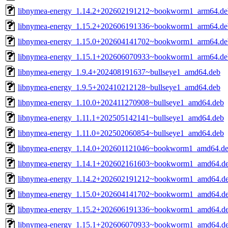
libnymea-energy_1.14.2+202602191212~bookworm1_arm64.de
libnymea-energy_1.15.2+202606191336~bookworm1_arm64.de
libnymea-energy_1.15.0+202604141702~bookworm1_arm64.de
libnymea-energy_1.15.1+202606070933~bookworm1_arm64.de
libnymea-energy_1.9.4+202408191637~bullseye1_amd64.deb
libnymea-energy_1.9.5+202410212128~bullseye1_amd64.deb
libnymea-energy_1.10.0+202411270908~bullseye1_amd64.deb
libnymea-energy_1.11.1+202505142141~bullseye1_amd64.deb
libnymea-energy_1.11.0+202502060854~bullseye1_amd64.deb
libnymea-energy_1.14.0+202601121046~bookworm1_amd64.d
libnymea-energy_1.14.1+202602161603~bookworm1_amd64.d
libnymea-energy_1.14.2+202602191212~bookworm1_amd64.d
libnymea-energy_1.15.0+202604141702~bookworm1_amd64.d
libnymea-energy_1.15.2+202606191336~bookworm1_amd64.d
libnymea-energy_1.15.1+202606070933~bookworm1_amd64.d