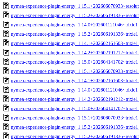
nymea-experience-plugin-energy_1.15.1+202606070933~resolu
nymea-experience-plugin-energy_1.15.2+202606191336~resolu
nymea-experience-plugin-energy_1.14.0+202601121046~trixie1_
nymea-experience-plugin-energy_1.15.2+202606191336~trixie1
nymea-experience-plugin-energy_1.14.1+202602161603~trixie1
nymea-experience-plugin-energy_1.14.2+202602191212~trixie1
nymea-experience-plugin-energy_1.15.0+202604141702~trixie1
nymea-experience-plugin-energy_1.15.1+202606070933~trixie1
nymea-experience-plugin-energy_1.14.1+202602161603~trixie
nymea-experience-plugin-energy_1.14.0+202601121046~trixie
nymea-experience-plugin-energy_1.14.2+202602191212~trixie
nymea-experience-plugin-energy_1.15.0+202604141702~trixie
nymea-experience-plugin-energy_1.15.1+202606070933~trixie
nymea-experience-plugin-energy_1.15.2+202606191336~trixie
nymea-experience-plugin-energy_1.15.2+202606191336~resolu