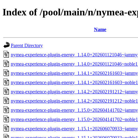
Index of /pool/main/n/nymea-ex
Name
Parent Directory
nymea-experience-plugin-energy_1.14.0+202601121046~jammy
nymea-experience-plugin-energy_1.14.0+202601121046~noble1
nymea-experience-plugin-energy_1.14.1+202602161603~jammy
nymea-experience-plugin-energy_1.14.1+202602161603~noble1
nymea-experience-plugin-energy_1.14.2+202602191212~jammy
nymea-experience-plugin-energy_1.14.2+202602191212~noble1
nymea-experience-plugin-energy_1.15.0+202604141702~jammy
nymea-experience-plugin-energy_1.15.0+202604141702~noble1
nymea-experience-plugin-energy_1.15.1+202606070933~jammy
nymea-experience-plugin-energy_1.15.1+202606070933~noble1