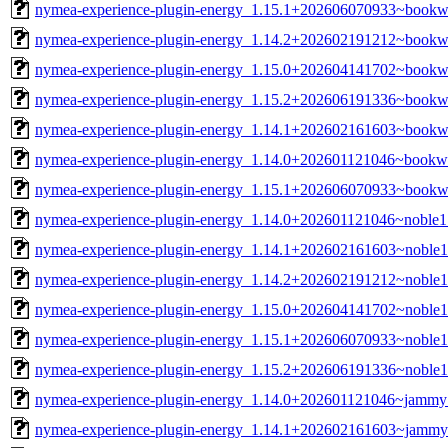
nymea-experience-plugin-energy_1.15.1+202606070933~book
nymea-experience-plugin-energy_1.14.2+202602191212~book
nymea-experience-plugin-energy_1.15.0+202604141702~book
nymea-experience-plugin-energy_1.15.2+202606191336~book
nymea-experience-plugin-energy_1.14.1+202602161603~book
nymea-experience-plugin-energy_1.14.0+202601121046~book
nymea-experience-plugin-energy_1.15.1+202606070933~book
nymea-experience-plugin-energy_1.14.0+202601121046~noble1
nymea-experience-plugin-energy_1.14.1+202602161603~noble1
nymea-experience-plugin-energy_1.14.2+202602191212~noble1
nymea-experience-plugin-energy_1.15.0+202604141702~noble1
nymea-experience-plugin-energy_1.15.1+202606070933~noble1
nymea-experience-plugin-energy_1.15.2+202606191336~noble1
nymea-experience-plugin-energy_1.14.0+202601121046~jammy
nymea-experience-plugin-energy_1.14.1+202602161603~jammy