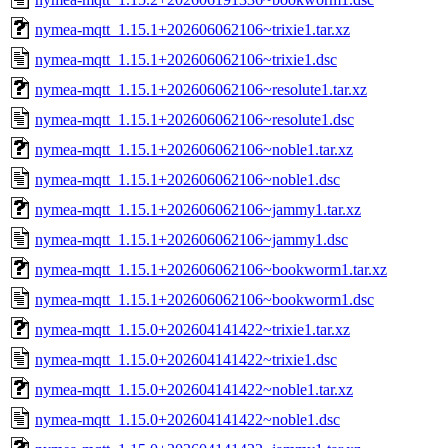
nymea-mqtt_1.15.1+202606062106~trixie1.tar.xz
nymea-mqtt_1.15.1+202606062106~trixie1.dsc
nymea-mqtt_1.15.1+202606062106~resolute1.tar.xz
nymea-mqtt_1.15.1+202606062106~resolute1.dsc
nymea-mqtt_1.15.1+202606062106~noble1.tar.xz
nymea-mqtt_1.15.1+202606062106~noble1.dsc
nymea-mqtt_1.15.1+202606062106~jammy1.tar.xz
nymea-mqtt_1.15.1+202606062106~jammy1.dsc
nymea-mqtt_1.15.1+202606062106~bookworm1.tar.xz
nymea-mqtt_1.15.1+202606062106~bookworm1.dsc
nymea-mqtt_1.15.0+202604141422~trixie1.tar.xz
nymea-mqtt_1.15.0+202604141422~trixie1.dsc
nymea-mqtt_1.15.0+202604141422~noble1.tar.xz
nymea-mqtt_1.15.0+202604141422~noble1.dsc