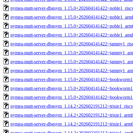
nymea-mqtt-server-dbgsym_1.15.0+202604141422~noble1_risc
nymea-mqtt-server-dbgsym_1.15.0+202604141422~noble1_arm
nymea-mqtt-server-dbgsym_1.15.0+202604141422~noble1_arm
nymea-mqtt-server-dbgsym_1.15.0+202604141422~noble1_amd
nymea-mqtt-server-dbgsym_1.15.0+202604141422~jammy1_ris
nymea-mqtt-server-dbgsym_1.15.0+202604141422~jammy1_ar
nymea-mqtt-server-dbgsym_1.15.0+202604141422~jammy1_ar
nymea-mqtt-server-dbgsym_1.15.0+202604141422~jammy1_am
nymea-mqtt-server-dbgsym_1.15.0+202604141422~bookworm1
nymea-mqtt-server-dbgsym_1.15.0+202604141422~bookworm1
nymea-mqtt-server-dbgsym_1.15.0+202604141422~bookworm
nymea-mqtt-server-dbgsym_1.14.2+202602191212~trixie1_risc
nymea-mqtt-server-dbgsym_1.14.2+202602191212~trixie1_armh
nymea-mqtt-server-dbgsym_1.14.2+202602191212~trixie1_arm
nymea-mqtt-server-dbgsym_1.14.2+202602191212~trixie1_amd