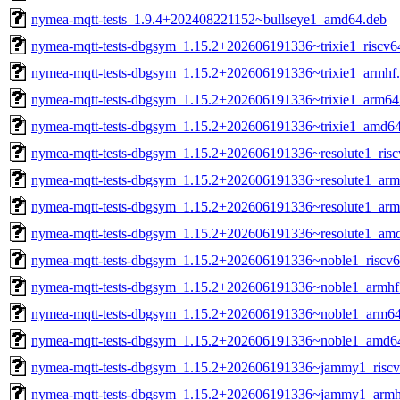
nymea-mqtt-tests_1.9.4+202408221152~bullseye1_amd64.deb
nymea-mqtt-tests-dbgsym_1.15.2+202606191336~trixie1_riscv6
nymea-mqtt-tests-dbgsym_1.15.2+202606191336~trixie1_armhf
nymea-mqtt-tests-dbgsym_1.15.2+202606191336~trixie1_arm64
nymea-mqtt-tests-dbgsym_1.15.2+202606191336~trixie1_amd6
nymea-mqtt-tests-dbgsym_1.15.2+202606191336~resolute1_ris
nymea-mqtt-tests-dbgsym_1.15.2+202606191336~resolute1_arm
nymea-mqtt-tests-dbgsym_1.15.2+202606191336~resolute1_ar
nymea-mqtt-tests-dbgsym_1.15.2+202606191336~resolute1_am
nymea-mqtt-tests-dbgsym_1.15.2+202606191336~noble1_riscv6
nymea-mqtt-tests-dbgsym_1.15.2+202606191336~noble1_armhf
nymea-mqtt-tests-dbgsym_1.15.2+202606191336~noble1_arm6
nymea-mqtt-tests-dbgsym_1.15.2+202606191336~noble1_amd6
nymea-mqtt-tests-dbgsym_1.15.2+202606191336~jammy1_riscv
nymea-mqtt-tests-dbgsym_1.15.2+202606191336~jammy1_armh