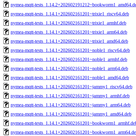
nymea-mqtt-tests_1.14.2+202602191212~bookworm1_amd64.d
nymea-mqtt-tests_1.14.1+202602161201~trixie1_riscv64.deb
nymea-mqtt-tests_1.14.1+202602161201~trixie1_armhf.deb
nymea-mqtt-tests_1.14.1+202602161201~trixie1_arm64.deb
nymea-mqtt-tests_1.14.1+202602161201~trixie1_amd64.deb
nymea-mqtt-tests_1.14.1+202602161201~noble1_riscv64.deb
nymea-mqtt-tests_1.14.1+202602161201~noble1_armhf.deb
nymea-mqtt-tests_1.14.1+202602161201~noble1_arm64.deb
nymea-mqtt-tests_1.14.1+202602161201~noble1_amd64.deb
nymea-mqtt-tests_1.14.1+202602161201~jammy1_riscv64.deb
nymea-mqtt-tests_1.14.1+202602161201~jammy1_armhf.deb
nymea-mqtt-tests_1.14.1+202602161201~jammy1_arm64.deb
nymea-mqtt-tests_1.14.1+202602161201~jammy1_amd64.deb
nymea-mqtt-tests_1.14.1+202602161201~bookworm1_armhf.de
nymea-mqtt-tests_1.14.1+202602161201~bookworm1_arm64.d