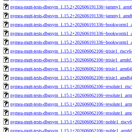
nymea-mqtt-tests-dbgsym_1.15.2+202606191336~jammy1_arm6
nymea-mqtt-tests-dbgsym_1.15.2+202606191336~jammy1_amd
nymea-mqtt-tests-dbgsym_1.15.2+202606191336~bookworm1_a
nymea-mqtt-tests-dbgsym_1.15.2+202606191336~bookworm1_
nymea-mqtt-tests-dbgsym_1.15.2+202606191336~bookworm1_
nymea-mqtt-tests-dbgsym_1.15.1+202606062106~trixie1_riscv6
nymea-mqtt-tests-dbgsym_1.15.1+202606062106~trixie1_armhf
nymea-mqtt-tests-dbgsym_1.15.1+202606062106~trixie1_arm64
nymea-mqtt-tests-dbgsym_1.15.1+202606062106~trixie1_amd6
nymea-mqtt-tests-dbgsym_1.15.1+202606062106~resolute1_ris
nymea-mqtt-tests-dbgsym_1.15.1+202606062106~resolute1_arm
nymea-mqtt-tests-dbgsym_1.15.1+202606062106~resolute1_ar
nymea-mqtt-tests-dbgsym_1.15.1+202606062106~resolute1_am
nymea-mqtt-tests-dbgsym_1.15.1+202606062106~noble1_riscv6
nymea-mqtt-tests-dbgsym_1.15.1+202606062106~noble1_armhf