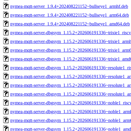
nymea-mqtt-server_1.9.4+202408221152~bullseye1_armhf.deb
nymea-mqtt-server_1.9.4+202408221152~bullseye1_arm64.deb
nymea-mqtt-server_1.9.4+202408221152~bullseye1_amd64.deb
nymea-mqtt-server-dbgsym_1.15.2+202606191336~trixie1_risc
nymea-mqtt-server-dbgsym_1.15.2+202606191336~trixie1_armh
nymea-mqtt-server-dbgsym_1.15.2+202606191336~trixie1_arm
nymea-mqtt-server-dbgsym_1.15.2+202606191336~trixie1_amd
nymea-mqtt-server-dbgsym_1.15.2+202606191336~resolute1_ri
nymea-mqtt-server-dbgsym_1.15.2+202606191336~resolute1_a
nymea-mqtt-server-dbgsym_1.15.2+202606191336~resolute1_a
nymea-mqtt-server-dbgsym_1.15.2+202606191336~resolute1_a
nymea-mqtt-server-dbgsym_1.15.2+202606191336~noble1_risc
nymea-mqtt-server-dbgsym_1.15.2+202606191336~noble1_arm
nymea-mqtt-server-dbgsym_1.15.2+202606191336~noble1_arm
nymea-mqtt-server-dbgsym_1.15.2+202606191336~noble1_amd