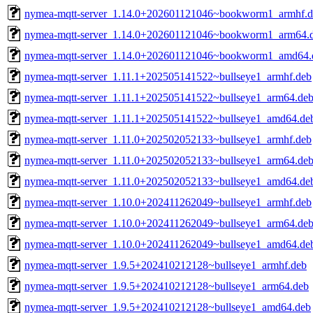
nymea-mqtt-server_1.14.0+202601121046~bookworm1_armhf.d
nymea-mqtt-server_1.14.0+202601121046~bookworm1_arm64.
nymea-mqtt-server_1.14.0+202601121046~bookworm1_amd64.
nymea-mqtt-server_1.11.1+202505141522~bullseye1_armhf.deb
nymea-mqtt-server_1.11.1+202505141522~bullseye1_arm64.de
nymea-mqtt-server_1.11.1+202505141522~bullseye1_amd64.de
nymea-mqtt-server_1.11.0+202502052133~bullseye1_armhf.deb
nymea-mqtt-server_1.11.0+202502052133~bullseye1_arm64.de
nymea-mqtt-server_1.11.0+202502052133~bullseye1_amd64.de
nymea-mqtt-server_1.10.0+202411262049~bullseye1_armhf.deb
nymea-mqtt-server_1.10.0+202411262049~bullseye1_arm64.de
nymea-mqtt-server_1.10.0+202411262049~bullseye1_amd64.de
nymea-mqtt-server_1.9.5+202410212128~bullseye1_armhf.deb
nymea-mqtt-server_1.9.5+202410212128~bullseye1_arm64.deb
nymea-mqtt-server_1.9.5+202410212128~bullseye1_amd64.deb