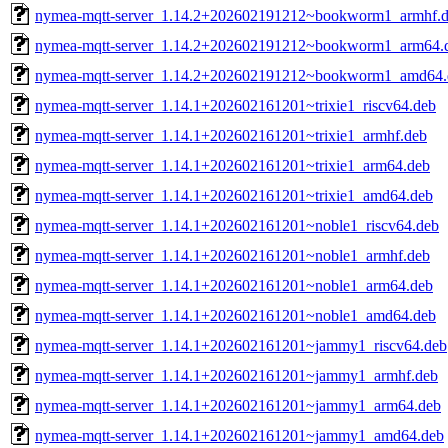
nymea-mqtt-server_1.14.2+202602191212~bookworm1_armhf.
nymea-mqtt-server_1.14.2+202602191212~bookworm1_arm64.
nymea-mqtt-server_1.14.2+202602191212~bookworm1_amd64.
nymea-mqtt-server_1.14.1+202602161201~trixie1_riscv64.deb
nymea-mqtt-server_1.14.1+202602161201~trixie1_armhf.deb
nymea-mqtt-server_1.14.1+202602161201~trixie1_arm64.deb
nymea-mqtt-server_1.14.1+202602161201~trixie1_amd64.deb
nymea-mqtt-server_1.14.1+202602161201~noble1_riscv64.deb
nymea-mqtt-server_1.14.1+202602161201~noble1_armhf.deb
nymea-mqtt-server_1.14.1+202602161201~noble1_arm64.deb
nymea-mqtt-server_1.14.1+202602161201~noble1_amd64.deb
nymea-mqtt-server_1.14.1+202602161201~jammy1_riscv64.deb
nymea-mqtt-server_1.14.1+202602161201~jammy1_armhf.deb
nymea-mqtt-server_1.14.1+202602161201~jammy1_arm64.deb
nymea-mqtt-server_1.14.1+202602161201~jammy1_amd64.deb