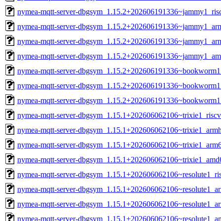
nymea-mqtt-server-dbgsym_1.15.2+202606191336~jammy1_ris
nymea-mqtt-server-dbgsym_1.15.2+202606191336~jammy1_ar
nymea-mqtt-server-dbgsym_1.15.2+202606191336~jammy1_ar
nymea-mqtt-server-dbgsym_1.15.2+202606191336~jammy1_am
nymea-mqtt-server-dbgsym_1.15.2+202606191336~bookworm1
nymea-mqtt-server-dbgsym_1.15.2+202606191336~bookworm1
nymea-mqtt-server-dbgsym_1.15.2+202606191336~bookworm
nymea-mqtt-server-dbgsym_1.15.1+202606062106~trixie1_risc
nymea-mqtt-server-dbgsym_1.15.1+202606062106~trixie1_armh
nymea-mqtt-server-dbgsym_1.15.1+202606062106~trixie1_arm
nymea-mqtt-server-dbgsym_1.15.1+202606062106~trixie1_amd
nymea-mqtt-server-dbgsym_1.15.1+202606062106~resolute1_ri
nymea-mqtt-server-dbgsym_1.15.1+202606062106~resolute1_a
nymea-mqtt-server-dbgsym_1.15.1+202606062106~resolute1_a
nymea-mqtt-server-dbgsym_1.15.1+202606062106~resolute1_a