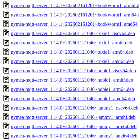
nymea-mqtt-server_1.14.1+202602161201~bookworm1_armhf.
nymea-mqtt-server_1.14.1+202602161201~bookworm1_arm64.
nymea-mqtt-server_1.14.1+202602161201~bookworm1_amd64.
nymea-mqtt-server_1.14.0+202601121046~trixie1_riscv64.deb
nymea-mqtt-server_1.14.0+202601121046~trixie1_armhf.deb
nymea-mqtt-server_1.14.0+202601121046~trixie1_arm64.deb
nymea-mqtt-server_1.14.0+202601121046~trixie1_amd64.deb
nymea-mqtt-server_1.14.0+202601121046~noble1_riscv64.deb
nymea-mqtt-server_1.14.0+202601121046~noble1_armhf.deb
nymea-mqtt-server_1.14.0+202601121046~noble1_arm64.deb
nymea-mqtt-server_1.14.0+202601121046~noble1_amd64.deb
nymea-mqtt-server_1.14.0+202601121046~jammy1_riscv64.deb
nymea-mqtt-server_1.14.0+202601121046~jammy1_armhf.deb
nymea-mqtt-server_1.14.0+202601121046~jammy1_arm64.deb
nymea-mqtt-server_1.14.0+202601121046~jammy1_amd64.deb