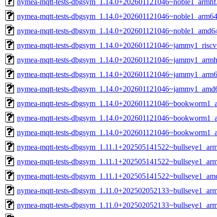
nymea-mqtt-tests-dbgsym_1.14.0+202601121046~noble1_armhf
nymea-mqtt-tests-dbgsym_1.14.0+202601121046~noble1_arm64
nymea-mqtt-tests-dbgsym_1.14.0+202601121046~noble1_amd6
nymea-mqtt-tests-dbgsym_1.14.0+202601121046~jammy1_riscv
nymea-mqtt-tests-dbgsym_1.14.0+202601121046~jammy1_armh
nymea-mqtt-tests-dbgsym_1.14.0+202601121046~jammy1_arm6
nymea-mqtt-tests-dbgsym_1.14.0+202601121046~jammy1_amd
nymea-mqtt-tests-dbgsym_1.14.0+202601121046~bookworm1_a
nymea-mqtt-tests-dbgsym_1.14.0+202601121046~bookworm1_
nymea-mqtt-tests-dbgsym_1.14.0+202601121046~bookworm1_
nymea-mqtt-tests-dbgsym_1.11.1+202505141522~bullseye1_arm
nymea-mqtt-tests-dbgsym_1.11.1+202505141522~bullseye1_ar
nymea-mqtt-tests-dbgsym_1.11.1+202505141522~bullseye1_am
nymea-mqtt-tests-dbgsym_1.11.0+202502052133~bullseye1_arm
nymea-mqtt-tests-dbgsym_1.11.0+202502052133~bullseye1_ar