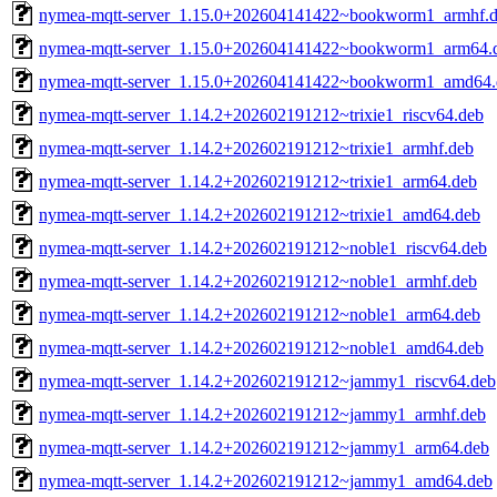
nymea-mqtt-server_1.15.0+202604141422~bookworm1_armhf.
nymea-mqtt-server_1.15.0+202604141422~bookworm1_arm64.
nymea-mqtt-server_1.15.0+202604141422~bookworm1_amd64.
nymea-mqtt-server_1.14.2+202602191212~trixie1_riscv64.deb
nymea-mqtt-server_1.14.2+202602191212~trixie1_armhf.deb
nymea-mqtt-server_1.14.2+202602191212~trixie1_arm64.deb
nymea-mqtt-server_1.14.2+202602191212~trixie1_amd64.deb
nymea-mqtt-server_1.14.2+202602191212~noble1_riscv64.deb
nymea-mqtt-server_1.14.2+202602191212~noble1_armhf.deb
nymea-mqtt-server_1.14.2+202602191212~noble1_arm64.deb
nymea-mqtt-server_1.14.2+202602191212~noble1_amd64.deb
nymea-mqtt-server_1.14.2+202602191212~jammy1_riscv64.deb
nymea-mqtt-server_1.14.2+202602191212~jammy1_armhf.deb
nymea-mqtt-server_1.14.2+202602191212~jammy1_arm64.deb
nymea-mqtt-server_1.14.2+202602191212~jammy1_amd64.deb