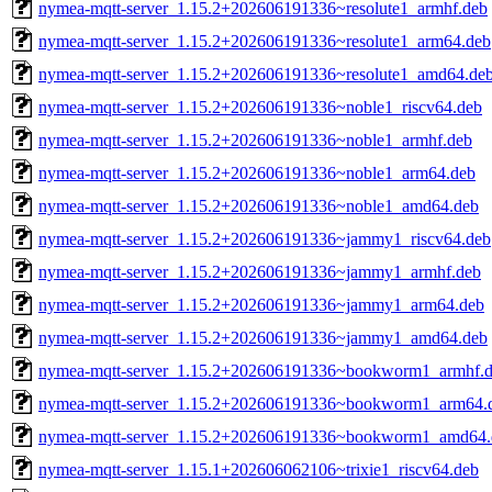
nymea-mqtt-server_1.15.2+202606191336~resolute1_armhf.deb
nymea-mqtt-server_1.15.2+202606191336~resolute1_arm64.deb
nymea-mqtt-server_1.15.2+202606191336~resolute1_amd64.de
nymea-mqtt-server_1.15.2+202606191336~noble1_riscv64.deb
nymea-mqtt-server_1.15.2+202606191336~noble1_armhf.deb
nymea-mqtt-server_1.15.2+202606191336~noble1_arm64.deb
nymea-mqtt-server_1.15.2+202606191336~noble1_amd64.deb
nymea-mqtt-server_1.15.2+202606191336~jammy1_riscv64.deb
nymea-mqtt-server_1.15.2+202606191336~jammy1_armhf.deb
nymea-mqtt-server_1.15.2+202606191336~jammy1_arm64.deb
nymea-mqtt-server_1.15.2+202606191336~jammy1_amd64.deb
nymea-mqtt-server_1.15.2+202606191336~bookworm1_armhf.
nymea-mqtt-server_1.15.2+202606191336~bookworm1_arm64.
nymea-mqtt-server_1.15.2+202606191336~bookworm1_amd64.
nymea-mqtt-server_1.15.1+202606062106~trixie1_riscv64.deb