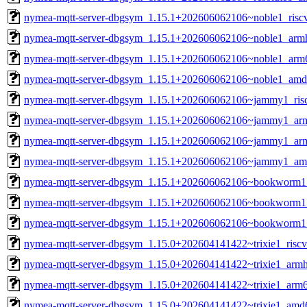
nymea-mqtt-server-dbgsym_1.15.1+202606062106~noble1_risc
nymea-mqtt-server-dbgsym_1.15.1+202606062106~noble1_arm
nymea-mqtt-server-dbgsym_1.15.1+202606062106~noble1_arm
nymea-mqtt-server-dbgsym_1.15.1+202606062106~noble1_amd
nymea-mqtt-server-dbgsym_1.15.1+202606062106~jammy1_ris
nymea-mqtt-server-dbgsym_1.15.1+202606062106~jammy1_ar
nymea-mqtt-server-dbgsym_1.15.1+202606062106~jammy1_ar
nymea-mqtt-server-dbgsym_1.15.1+202606062106~jammy1_am
nymea-mqtt-server-dbgsym_1.15.1+202606062106~bookworm1
nymea-mqtt-server-dbgsym_1.15.1+202606062106~bookworm1
nymea-mqtt-server-dbgsym_1.15.1+202606062106~bookworm
nymea-mqtt-server-dbgsym_1.15.0+202604141422~trixie1_risc
nymea-mqtt-server-dbgsym_1.15.0+202604141422~trixie1_armh
nymea-mqtt-server-dbgsym_1.15.0+202604141422~trixie1_arm
nymea-mqtt-server-dbgsym_1.15.0+202604141422~trixie1_amd