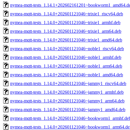
nymea-mqtt-tests_1.14.1+202602161201~bookworm1_amd64.d
nymea-mqtt-tests_1.14.0+202601121046~trixie1_riscv64.deb
nymea-mqtt-tests_1.14.0+202601121046~trixie1_armhf.deb
nymea-mqtt-tests_1.14.0+202601121046~trixie1_arm64.deb
nymea-mqtt-tests_1.14.0+202601121046~trixie1_amd64.deb
nymea-mqtt-tests_1.14.0+202601121046~noble1_riscv64.deb
nymea-mqtt-tests_1.14.0+202601121046~noble1_armhf.deb
nymea-mqtt-tests_1.14.0+202601121046~noble1_arm64.deb
nymea-mqtt-tests_1.14.0+202601121046~noble1_amd64.deb
nymea-mqtt-tests_1.14.0+202601121046~jammy1_riscv64.deb
nymea-mqtt-tests_1.14.0+202601121046~jammy1_armhf.deb
nymea-mqtt-tests_1.14.0+202601121046~jammy1_arm64.deb
nymea-mqtt-tests_1.14.0+202601121046~jammy1_amd64.deb
nymea-mqtt-tests_1.14.0+202601121046~bookworm1_armhf.de
nymea-mqtt-tests_1.14.0+202601121046~bookworm1_arm64.de