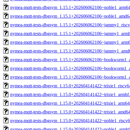
nymea-mqtt-tests-dbgsym_1.15.1+202606062106~noble1_arm6
nymea-mqtt-tests-dbgsym_1.15.1+202606062106~noble1_amd6
nymea-mqtt-tests-dbgsym_1.15.1+202606062106~jammy1_riscv
nymea-mqtt-tests-dbgsym_1.15.1+202606062106~jammy1_armh
nymea-mqtt-tests-dbgsym_1.15.1+202606062106~jammy1_arm6
nymea-mqtt-tests-dbgsym_1.15.1+202606062106~jammy1_amd
nymea-mqtt-tests-dbgsym_1.15.1+202606062106~bookworm1_a
nymea-mqtt-tests-dbgsym_1.15.1+202606062106~bookworm1_
nymea-mqtt-tests-dbgsym_1.15.1+202606062106~bookworm1_
nymea-mqtt-tests-dbgsym_1.15.0+202604141422~trixie1_riscv6
nymea-mqtt-tests-dbgsym_1.15.0+202604141422~trixie1_armhf
nymea-mqtt-tests-dbgsym_1.15.0+202604141422~trixie1_arm64
nymea-mqtt-tests-dbgsym_1.15.0+202604141422~trixie1_amd6
nymea-mqtt-tests-dbgsym_1.15.0+202604141422~noble1_riscv6
nymea-mqtt-tests-dbgsym_1.15.0+202604141422~noble1_armhf