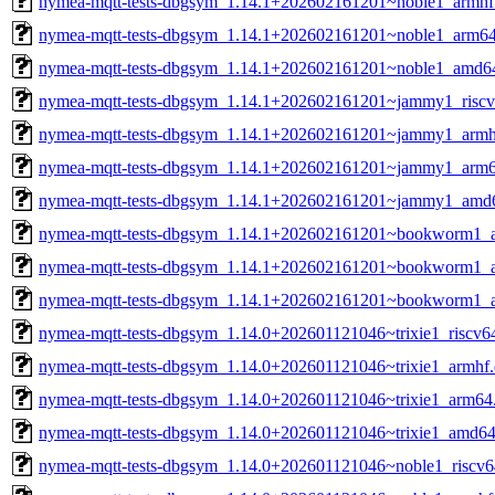
nymea-mqtt-tests-dbgsym_1.14.1+202602161201~noble1_armhf
nymea-mqtt-tests-dbgsym_1.14.1+202602161201~noble1_arm6
nymea-mqtt-tests-dbgsym_1.14.1+202602161201~noble1_amd6
nymea-mqtt-tests-dbgsym_1.14.1+202602161201~jammy1_riscv
nymea-mqtt-tests-dbgsym_1.14.1+202602161201~jammy1_armh
nymea-mqtt-tests-dbgsym_1.14.1+202602161201~jammy1_arm6
nymea-mqtt-tests-dbgsym_1.14.1+202602161201~jammy1_amd
nymea-mqtt-tests-dbgsym_1.14.1+202602161201~bookworm1_a
nymea-mqtt-tests-dbgsym_1.14.1+202602161201~bookworm1_
nymea-mqtt-tests-dbgsym_1.14.1+202602161201~bookworm1_
nymea-mqtt-tests-dbgsym_1.14.0+202601121046~trixie1_riscv6
nymea-mqtt-tests-dbgsym_1.14.0+202601121046~trixie1_armhf
nymea-mqtt-tests-dbgsym_1.14.0+202601121046~trixie1_arm64
nymea-mqtt-tests-dbgsym_1.14.0+202601121046~trixie1_amd64
nymea-mqtt-tests-dbgsym_1.14.0+202601121046~noble1_riscv6