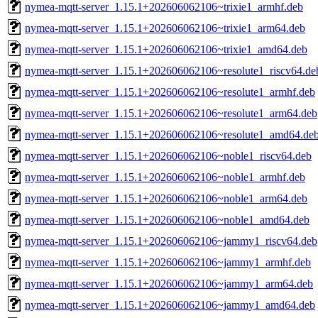
nymea-mqtt-server_1.15.1+202606062106~trixie1_armhf.deb
nymea-mqtt-server_1.15.1+202606062106~trixie1_arm64.deb
nymea-mqtt-server_1.15.1+202606062106~trixie1_amd64.deb
nymea-mqtt-server_1.15.1+202606062106~resolute1_riscv64.de
nymea-mqtt-server_1.15.1+202606062106~resolute1_armhf.deb
nymea-mqtt-server_1.15.1+202606062106~resolute1_arm64.deb
nymea-mqtt-server_1.15.1+202606062106~resolute1_amd64.de
nymea-mqtt-server_1.15.1+202606062106~noble1_riscv64.deb
nymea-mqtt-server_1.15.1+202606062106~noble1_armhf.deb
nymea-mqtt-server_1.15.1+202606062106~noble1_arm64.deb
nymea-mqtt-server_1.15.1+202606062106~noble1_amd64.deb
nymea-mqtt-server_1.15.1+202606062106~jammy1_riscv64.deb
nymea-mqtt-server_1.15.1+202606062106~jammy1_armhf.deb
nymea-mqtt-server_1.15.1+202606062106~jammy1_arm64.deb
nymea-mqtt-server_1.15.1+202606062106~jammy1_amd64.deb