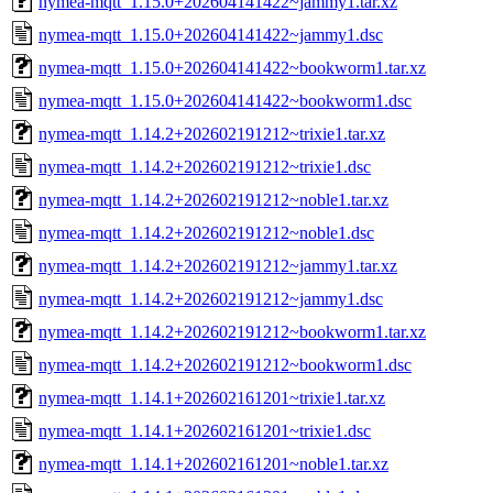
nymea-mqtt_1.15.0+202604141422~jammy1.tar.xz
nymea-mqtt_1.15.0+202604141422~jammy1.dsc
nymea-mqtt_1.15.0+202604141422~bookworm1.tar.xz
nymea-mqtt_1.15.0+202604141422~bookworm1.dsc
nymea-mqtt_1.14.2+202602191212~trixie1.tar.xz
nymea-mqtt_1.14.2+202602191212~trixie1.dsc
nymea-mqtt_1.14.2+202602191212~noble1.tar.xz
nymea-mqtt_1.14.2+202602191212~noble1.dsc
nymea-mqtt_1.14.2+202602191212~jammy1.tar.xz
nymea-mqtt_1.14.2+202602191212~jammy1.dsc
nymea-mqtt_1.14.2+202602191212~bookworm1.tar.xz
nymea-mqtt_1.14.2+202602191212~bookworm1.dsc
nymea-mqtt_1.14.1+202602161201~trixie1.tar.xz
nymea-mqtt_1.14.1+202602161201~trixie1.dsc
nymea-mqtt_1.14.1+202602161201~noble1.tar.xz