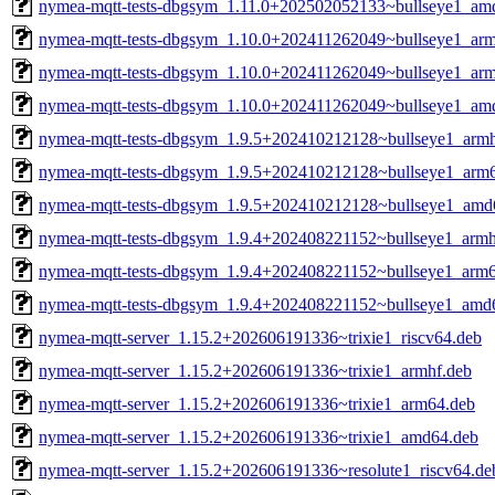
nymea-mqtt-tests-dbgsym_1.11.0+202502052133~bullseye1_am
nymea-mqtt-tests-dbgsym_1.10.0+202411262049~bullseye1_arm
nymea-mqtt-tests-dbgsym_1.10.0+202411262049~bullseye1_ar
nymea-mqtt-tests-dbgsym_1.10.0+202411262049~bullseye1_am
nymea-mqtt-tests-dbgsym_1.9.5+202410212128~bullseye1_armh
nymea-mqtt-tests-dbgsym_1.9.5+202410212128~bullseye1_arm
nymea-mqtt-tests-dbgsym_1.9.5+202410212128~bullseye1_amd
nymea-mqtt-tests-dbgsym_1.9.4+202408221152~bullseye1_armh
nymea-mqtt-tests-dbgsym_1.9.4+202408221152~bullseye1_arm
nymea-mqtt-tests-dbgsym_1.9.4+202408221152~bullseye1_amd
nymea-mqtt-server_1.15.2+202606191336~trixie1_riscv64.deb
nymea-mqtt-server_1.15.2+202606191336~trixie1_armhf.deb
nymea-mqtt-server_1.15.2+202606191336~trixie1_arm64.deb
nymea-mqtt-server_1.15.2+202606191336~trixie1_amd64.deb
nymea-mqtt-server_1.15.2+202606191336~resolute1_riscv64.de