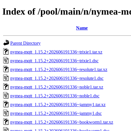
Index of /pool/main/n/nymea-m
Name
Parent Directory
nymea-mqtt_1.15.2+202606191336~trixie1.tar.xz
nymea-mqtt_1.15.2+202606191336~trixie1.dsc
nymea-mqtt_1.15.2+202606191336~resolute1.tar.xz
nymea-mqtt_1.15.2+202606191336~resolute1.dsc
nymea-mqtt_1.15.2+202606191336~noble1.tar.xz
nymea-mqtt_1.15.2+202606191336~noble1.dsc
nymea-mqtt_1.15.2+202606191336~jammy1.tar.xz
nymea-mqtt_1.15.2+202606191336~jammy1.dsc
nymea-mqtt_1.15.2+202606191336~bookworm1.tar.xz
nymea-mqtt_1.15.2+202606191336~bookworm1.dsc