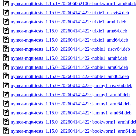
nymea-mqtt-tests_1.15.1+202606062106~bookworm1_amd64.d
nymea-mqtt-tests_1.15.0+202604141422~trixie1_riscv64.deb
nymea-mqtt-tests_1.15.0+202604141422~trixie1_armhf.deb
nymea-mqtt-tests_1.15.0+202604141422~trixie1_arm64.deb
nymea-mqtt-tests_1.15.0+202604141422~trixie1_amd64.deb
nymea-mqtt-tests_1.15.0+202604141422~noble1_riscv64.deb
nymea-mqtt-tests_1.15.0+202604141422~noble1_armhf.deb
nymea-mqtt-tests_1.15.0+202604141422~noble1_arm64.deb
nymea-mqtt-tests_1.15.0+202604141422~noble1_amd64.deb
nymea-mqtt-tests_1.15.0+202604141422~jammy1_riscv64.deb
nymea-mqtt-tests_1.15.0+202604141422~jammy1_armhf.deb
nymea-mqtt-tests_1.15.0+202604141422~jammy1_arm64.deb
nymea-mqtt-tests_1.15.0+202604141422~jammy1_amd64.deb
nymea-mqtt-tests_1.15.0+202604141422~bookworm1_armhf.de
nymea-mqtt-tests_1.15.0+202604141422~bookworm1_arm64.d