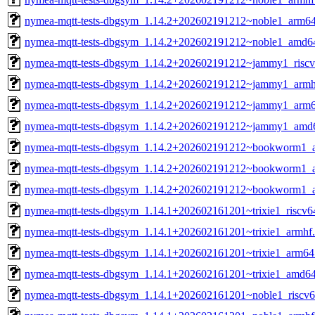
nymea-mqtt-tests-dbgsym_1.14.2+202602191212~noble1_arm6
nymea-mqtt-tests-dbgsym_1.14.2+202602191212~noble1_amd6
nymea-mqtt-tests-dbgsym_1.14.2+202602191212~jammy1_riscv
nymea-mqtt-tests-dbgsym_1.14.2+202602191212~jammy1_armh
nymea-mqtt-tests-dbgsym_1.14.2+202602191212~jammy1_arm6
nymea-mqtt-tests-dbgsym_1.14.2+202602191212~jammy1_amd
nymea-mqtt-tests-dbgsym_1.14.2+202602191212~bookworm1_a
nymea-mqtt-tests-dbgsym_1.14.2+202602191212~bookworm1_
nymea-mqtt-tests-dbgsym_1.14.2+202602191212~bookworm1_
nymea-mqtt-tests-dbgsym_1.14.1+202602161201~trixie1_riscv6
nymea-mqtt-tests-dbgsym_1.14.1+202602161201~trixie1_armhf
nymea-mqtt-tests-dbgsym_1.14.1+202602161201~trixie1_arm64
nymea-mqtt-tests-dbgsym_1.14.1+202602161201~trixie1_amd6
nymea-mqtt-tests-dbgsym_1.14.1+202602161201~noble1_riscv6