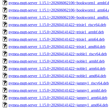
nymea-mqtt-server_1.15.1+202606062106~bookworm1_armhf.
nymea-mqtt-server_1.15.1+202606062106~bookworm1_arm64.
nymea-mqtt-server_1.15.1+202606062106~bookworm1_amd64.
nymea-mqtt-server_1.15.0+202604141422~trixie1_riscv64.deb
nymea-mqtt-server_1.15.0+202604141422~trixie1_armhf.deb
nymea-mqtt-server_1.15.0+202604141422~trixie1_arm64.deb
nymea-mqtt-server_1.15.0+202604141422~trixie1_amd64.deb
nymea-mqtt-server_1.15.0+202604141422~noble1_riscv64.deb
nymea-mqtt-server_1.15.0+202604141422~noble1_armhf.deb
nymea-mqtt-server_1.15.0+202604141422~noble1_arm64.deb
nymea-mqtt-server_1.15.0+202604141422~noble1_amd64.deb
nymea-mqtt-server_1.15.0+202604141422~jammy1_riscv64.deb
nymea-mqtt-server_1.15.0+202604141422~jammy1_armhf.deb
nymea-mqtt-server_1.15.0+202604141422~jammy1_arm64.deb
nymea-mqtt-server_1.15.0+202604141422~jammy1_amd64.deb