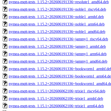
nymea-mqtt-tests_1.15.2+202606191336~resolute1_amd64.deb
nymea-mqtt-tests_1.15.2+202606191336~noble1_riscv64.deb
nymea-mqtt-tests_1.15.2+202606191336~noble1_armhf.deb
nymea-mqtt-tests_1.15.2+202606191336~noble1_arm64.deb
nymea-mqtt-tests_1.15.2+202606191336~noble1_amd64.deb
nymea-mqtt-tests_1.15.2+202606191336~jammy1_riscv64.deb
nymea-mqtt-tests_1.15.2+202606191336~jammy1_armhf.deb
nymea-mqtt-tests_1.15.2+202606191336~jammy1_arm64.deb
nymea-mqtt-tests_1.15.2+202606191336~jammy1_amd64.deb
nymea-mqtt-tests_1.15.2+202606191336~bookworm1_armhf.de
nymea-mqtt-tests_1.15.2+202606191336~bookworm1_arm64.d
nymea-mqtt-tests_1.15.2+202606191336~bookworm1_amd64.d
nymea-mqtt-tests_1.15.1+202606062106~trixie1_riscv64.deb
nymea-mqtt-tests_1.15.1+202606062106~trixie1_armhf.deb
nymea-mqtt-tests_1.15.1+202606062106~trixie1_arm64.deb