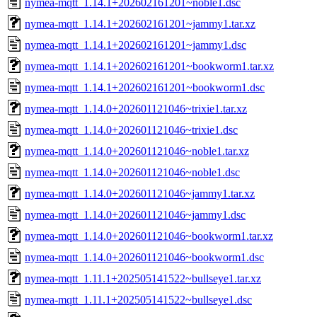
nymea-mqtt_1.14.1+202602161201~noble1.dsc
nymea-mqtt_1.14.1+202602161201~jammy1.tar.xz
nymea-mqtt_1.14.1+202602161201~jammy1.dsc
nymea-mqtt_1.14.1+202602161201~bookworm1.tar.xz
nymea-mqtt_1.14.1+202602161201~bookworm1.dsc
nymea-mqtt_1.14.0+202601121046~trixie1.tar.xz
nymea-mqtt_1.14.0+202601121046~trixie1.dsc
nymea-mqtt_1.14.0+202601121046~noble1.tar.xz
nymea-mqtt_1.14.0+202601121046~noble1.dsc
nymea-mqtt_1.14.0+202601121046~jammy1.tar.xz
nymea-mqtt_1.14.0+202601121046~jammy1.dsc
nymea-mqtt_1.14.0+202601121046~bookworm1.tar.xz
nymea-mqtt_1.14.0+202601121046~bookworm1.dsc
nymea-mqtt_1.11.1+202505141522~bullseye1.tar.xz
nymea-mqtt_1.11.1+202505141522~bullseye1.dsc