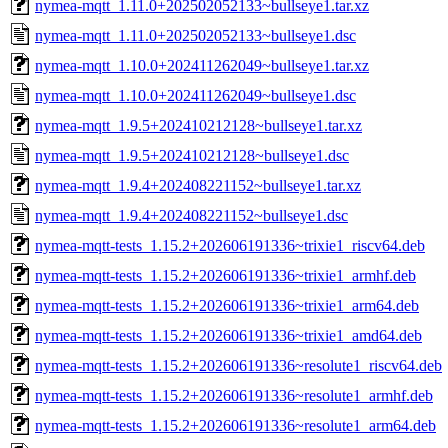
nymea-mqtt_1.11.0+202502052133~bullseye1.tar.xz
nymea-mqtt_1.11.0+202502052133~bullseye1.dsc
nymea-mqtt_1.10.0+202411262049~bullseye1.tar.xz
nymea-mqtt_1.10.0+202411262049~bullseye1.dsc
nymea-mqtt_1.9.5+202410212128~bullseye1.tar.xz
nymea-mqtt_1.9.5+202410212128~bullseye1.dsc
nymea-mqtt_1.9.4+202408221152~bullseye1.tar.xz
nymea-mqtt_1.9.4+202408221152~bullseye1.dsc
nymea-mqtt-tests_1.15.2+202606191336~trixie1_riscv64.deb
nymea-mqtt-tests_1.15.2+202606191336~trixie1_armhf.deb
nymea-mqtt-tests_1.15.2+202606191336~trixie1_arm64.deb
nymea-mqtt-tests_1.15.2+202606191336~trixie1_amd64.deb
nymea-mqtt-tests_1.15.2+202606191336~resolute1_riscv64.deb
nymea-mqtt-tests_1.15.2+202606191336~resolute1_armhf.deb
nymea-mqtt-tests_1.15.2+202606191336~resolute1_arm64.deb