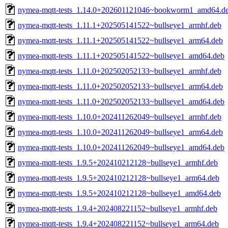
nymea-mqtt-tests_1.14.0+202601121046~bookworm1_amd64.d
nymea-mqtt-tests_1.11.1+202505141522~bullseye1_armhf.deb
nymea-mqtt-tests_1.11.1+202505141522~bullseye1_arm64.deb
nymea-mqtt-tests_1.11.1+202505141522~bullseye1_amd64.deb
nymea-mqtt-tests_1.11.0+202502052133~bullseye1_armhf.deb
nymea-mqtt-tests_1.11.0+202502052133~bullseye1_arm64.deb
nymea-mqtt-tests_1.11.0+202502052133~bullseye1_amd64.deb
nymea-mqtt-tests_1.10.0+202411262049~bullseye1_armhf.deb
nymea-mqtt-tests_1.10.0+202411262049~bullseye1_arm64.deb
nymea-mqtt-tests_1.10.0+202411262049~bullseye1_amd64.deb
nymea-mqtt-tests_1.9.5+202410212128~bullseye1_armhf.deb
nymea-mqtt-tests_1.9.5+202410212128~bullseye1_arm64.deb
nymea-mqtt-tests_1.9.5+202410212128~bullseye1_amd64.deb
nymea-mqtt-tests_1.9.4+202408221152~bullseye1_armhf.deb
nymea-mqtt-tests_1.9.4+202408221152~bullseye1_arm64.deb