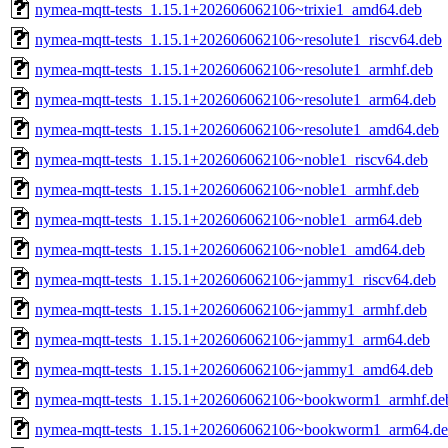
nymea-mqtt-tests_1.15.1+202606062106~trixie1_amd64.deb
nymea-mqtt-tests_1.15.1+202606062106~resolute1_riscv64.deb
nymea-mqtt-tests_1.15.1+202606062106~resolute1_armhf.deb
nymea-mqtt-tests_1.15.1+202606062106~resolute1_arm64.deb
nymea-mqtt-tests_1.15.1+202606062106~resolute1_amd64.deb
nymea-mqtt-tests_1.15.1+202606062106~noble1_riscv64.deb
nymea-mqtt-tests_1.15.1+202606062106~noble1_armhf.deb
nymea-mqtt-tests_1.15.1+202606062106~noble1_arm64.deb
nymea-mqtt-tests_1.15.1+202606062106~noble1_amd64.deb
nymea-mqtt-tests_1.15.1+202606062106~jammy1_riscv64.deb
nymea-mqtt-tests_1.15.1+202606062106~jammy1_armhf.deb
nymea-mqtt-tests_1.15.1+202606062106~jammy1_arm64.deb
nymea-mqtt-tests_1.15.1+202606062106~jammy1_amd64.deb
nymea-mqtt-tests_1.15.1+202606062106~bookworm1_armhf.de
nymea-mqtt-tests_1.15.1+202606062106~bookworm1_arm64.d