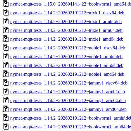
nymea-mqtt-tests_1.15.0+202604141422~bookworm1_amd64.d
nymea-mqtt-tests_1.14.2+202602191212~trixie1_riscv64.deb
nymea-mqtt-tests_1.14.2+202602191212~trixie1_armhf.deb
nymea-mqtt-tests_1.14.2+202602191212~trixie1_arm64.deb
nymea-mqtt-tests_1.14.2+202602191212~trixie1_amd64.deb
nymea-mqtt-tests_1.14.2+202602191212~noble1_riscv64.deb
nymea-mqtt-tests_1.14.2+202602191212~noble1_armhf.deb
nymea-mqtt-tests_1.14.2+202602191212~noble1_arm64.deb
nymea-mqtt-tests_1.14.2+202602191212~noble1_amd64.deb
nymea-mqtt-tests_1.14.2+202602191212~jammy1_riscv64.deb
nymea-mqtt-tests_1.14.2+202602191212~jammy1_armhf.deb
nymea-mqtt-tests_1.14.2+202602191212~jammy1_arm64.deb
nymea-mqtt-tests_1.14.2+202602191212~jammy1_amd64.deb
nymea-mqtt-tests_1.14.2+202602191212~bookworm1_armhf.de
nymea-mqtt-tests_1.14.2+202602191212~bookworm1_arm64.d