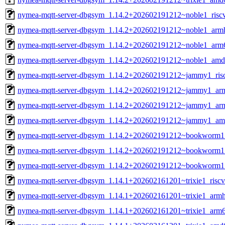
nymea-mqtt-server-dbgsym_1.14.2+202602191212~noble1_risc
nymea-mqtt-server-dbgsym_1.14.2+202602191212~noble1_arm
nymea-mqtt-server-dbgsym_1.14.2+202602191212~noble1_arm
nymea-mqtt-server-dbgsym_1.14.2+202602191212~noble1_amd
nymea-mqtt-server-dbgsym_1.14.2+202602191212~jammy1_ris
nymea-mqtt-server-dbgsym_1.14.2+202602191212~jammy1_ar
nymea-mqtt-server-dbgsym_1.14.2+202602191212~jammy1_ar
nymea-mqtt-server-dbgsym_1.14.2+202602191212~jammy1_am
nymea-mqtt-server-dbgsym_1.14.2+202602191212~bookworm1
nymea-mqtt-server-dbgsym_1.14.2+202602191212~bookworm1
nymea-mqtt-server-dbgsym_1.14.2+202602191212~bookworm
nymea-mqtt-server-dbgsym_1.14.1+202602161201~trixie1_risc
nymea-mqtt-server-dbgsym_1.14.1+202602161201~trixie1_armh
nymea-mqtt-server-dbgsym_1.14.1+202602161201~trixie1_arm