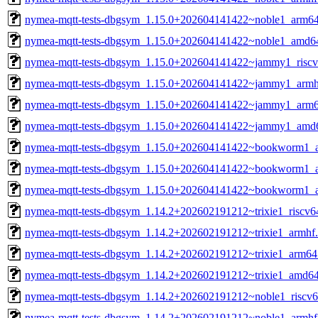
nymea-mqtt-tests-dbgsym_1.15.0+202604141422~noble1_arm6
nymea-mqtt-tests-dbgsym_1.15.0+202604141422~noble1_amd6
nymea-mqtt-tests-dbgsym_1.15.0+202604141422~jammy1_riscv
nymea-mqtt-tests-dbgsym_1.15.0+202604141422~jammy1_armh
nymea-mqtt-tests-dbgsym_1.15.0+202604141422~jammy1_arm6
nymea-mqtt-tests-dbgsym_1.15.0+202604141422~jammy1_amd
nymea-mqtt-tests-dbgsym_1.15.0+202604141422~bookworm1_a
nymea-mqtt-tests-dbgsym_1.15.0+202604141422~bookworm1_
nymea-mqtt-tests-dbgsym_1.15.0+202604141422~bookworm1_
nymea-mqtt-tests-dbgsym_1.14.2+202602191212~trixie1_riscv6
nymea-mqtt-tests-dbgsym_1.14.2+202602191212~trixie1_armhf
nymea-mqtt-tests-dbgsym_1.14.2+202602191212~trixie1_arm64
nymea-mqtt-tests-dbgsym_1.14.2+202602191212~trixie1_amd6
nymea-mqtt-tests-dbgsym_1.14.2+202602191212~noble1_riscv6
nymea-mqtt-tests-dbgsym_1.14.2+202602191212~noble1_armhf