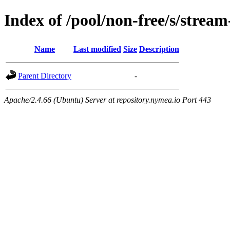
Index of /pool/non-free/s/stream
Name
Last modified
Size
Description
Parent Directory
-
Apache/2.4.66 (Ubuntu) Server at repository.nymea.io Port 443