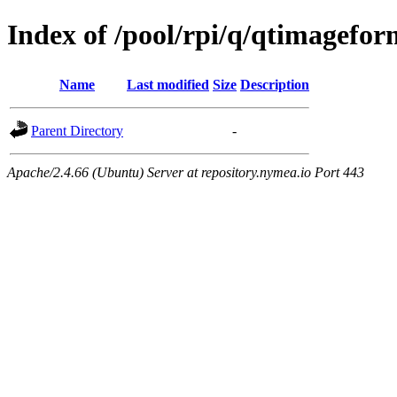
Index of /pool/rpi/q/qtimagefor
Name
Last modified
Size
Description
Parent Directory
-
Apache/2.4.66 (Ubuntu) Server at repository.nymea.io Port 443