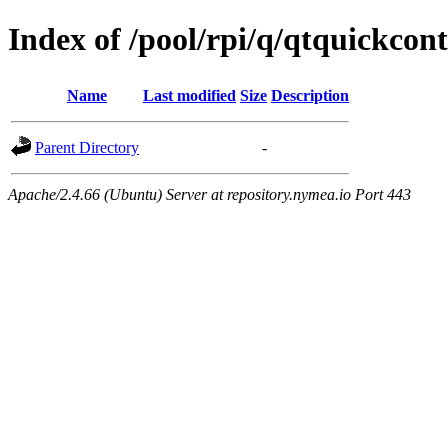
Index of /pool/rpi/q/qtquickcon
Name
Last modified
Size
Description
Parent Directory
-
Apache/2.4.66 (Ubuntu) Server at repository.nymea.io Port 443