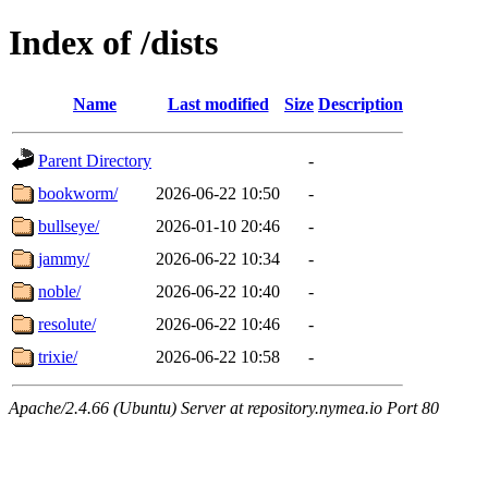
Index of /dists
Name
Last modified
Size
Description
Parent Directory
-
bookworm/
2026-06-22 10:50
-
bullseye/
2026-01-10 20:46
-
jammy/
2026-06-22 10:34
-
noble/
2026-06-22 10:40
-
resolute/
2026-06-22 10:46
-
trixie/
2026-06-22 10:58
-
Apache/2.4.66 (Ubuntu) Server at repository.nymea.io Port 80