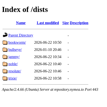
Index of /dists
Name
Last modified
Size
Description
Parent Directory
-
bookworm/
2026-06-22 10:50
-
bullseye/
2026-01-10 20:46
-
jammy/
2026-06-22 10:34
-
noble/
2026-06-22 10:40
-
resolute/
2026-06-22 10:46
-
trixie/
2026-06-22 10:58
-
Apache/2.4.66 (Ubuntu) Server at repository.nymea.io Port 443