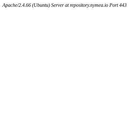
Apache/2.4.66 (Ubuntu) Server at repository.nymea.io Port 443