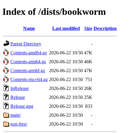
Index of /dists/bookworm
Name
Last modified
Size
Description
Parent Directory
-
Contents-amd64.gz
2026-06-22 10:50
47K
Contents-arm64.gz
2026-06-22 10:50
46K
Contents-armhf.gz
2026-06-22 10:50
47K
Contents-riscv64.gz
2026-06-22 10:50
751
InRelease
2026-06-22 10:50
26K
Release
2026-06-22 10:50
25K
Release.gpg
2026-06-22 10:50
833
main/
2026-06-22 10:50
-
non-free/
2026-06-22 10:50
-