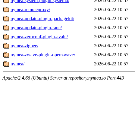
nymea-system-plugin-systemd/
2026-06-22 10:57
nymea-remoteproxy/
2026-06-22 10:57
nymea-update-plugin-packagekit/
2026-06-22 10:57
nymea-update-plugin-rauc/
2026-06-22 10:57
nymea-zeroconf-plugin-avahi/
2026-06-22 10:57
nymea-zigbee/
2026-06-22 10:57
nymea-zwave-plugin-openzwave/
2026-06-22 10:57
nymea/
2026-06-22 10:57
Apache/2.4.66 (Ubuntu) Server at repository.nymea.io Port 443