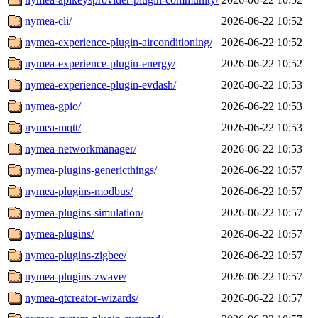
nymea-cli/
2026-06-22 10:52
nymea-experience-plugin-airconditioning/
2026-06-22 10:52
nymea-experience-plugin-energy/
2026-06-22 10:52
nymea-experience-plugin-evdash/
2026-06-22 10:53
nymea-gpio/
2026-06-22 10:53
nymea-mqtt/
2026-06-22 10:53
nymea-networkmanager/
2026-06-22 10:53
nymea-plugins-genericthings/
2026-06-22 10:57
nymea-plugins-modbus/
2026-06-22 10:57
nymea-plugins-simulation/
2026-06-22 10:57
nymea-plugins/
2026-06-22 10:57
nymea-plugins-zigbee/
2026-06-22 10:57
nymea-plugins-zwave/
2026-06-22 10:57
nymea-qtcreator-wizards/
2026-06-22 10:57