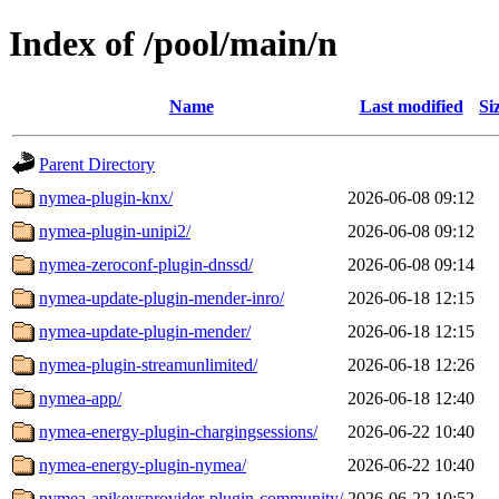
Index of /pool/main/n
Name
Last modified
Si
Parent Directory
nymea-plugin-knx/
2026-06-08 09:12
nymea-plugin-unipi2/
2026-06-08 09:12
nymea-zeroconf-plugin-dnssd/
2026-06-08 09:14
nymea-update-plugin-mender-inro/
2026-06-18 12:15
nymea-update-plugin-mender/
2026-06-18 12:15
nymea-plugin-streamunlimited/
2026-06-18 12:26
nymea-app/
2026-06-18 12:40
nymea-energy-plugin-chargingsessions/
2026-06-22 10:40
nymea-energy-plugin-nymea/
2026-06-22 10:40
nymea-apikeysprovider-plugin-community/
2026-06-22 10:52