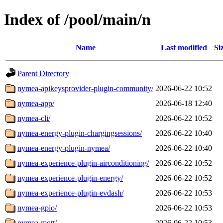
Index of /pool/main/n
Name
Last modified
Si
Parent Directory
nymea-apikeysprovider-plugin-community/
2026-06-22 10:52
nymea-app/
2026-06-18 12:40
nymea-cli/
2026-06-22 10:52
nymea-energy-plugin-chargingsessions/
2026-06-22 10:40
nymea-energy-plugin-nymea/
2026-06-22 10:40
nymea-experience-plugin-airconditioning/
2026-06-22 10:52
nymea-experience-plugin-energy/
2026-06-22 10:52
nymea-experience-plugin-evdash/
2026-06-22 10:53
nymea-gpio/
2026-06-22 10:53
nymea-mqtt/
2026-06-22 10:53