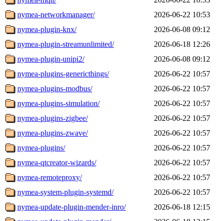
nymea-networkmanager/
2026-06-22 10:53
nymea-plugin-knx/
2026-06-08 09:12
nymea-plugin-streamunlimited/
2026-06-18 12:26
nymea-plugin-unipi2/
2026-06-08 09:12
nymea-plugins-genericthings/
2026-06-22 10:57
nymea-plugins-modbus/
2026-06-22 10:57
nymea-plugins-simulation/
2026-06-22 10:57
nymea-plugins-zigbee/
2026-06-22 10:57
nymea-plugins-zwave/
2026-06-22 10:57
nymea-plugins/
2026-06-22 10:57
nymea-qtcreator-wizards/
2026-06-22 10:57
nymea-remoteproxy/
2026-06-22 10:57
nymea-system-plugin-systemd/
2026-06-22 10:57
nymea-update-plugin-mender-inro/
2026-06-18 12:15