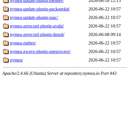
nymea-update-plugin-mender/
2026-06-18 12:15
nymea-update-plugin-packagekit/
2026-06-22 10:57
nymea-update-plugin-rauc/
2026-06-22 10:57
nymea-zeroconf-plugin-avahi/
2026-06-22 10:57
nymea-zeroconf-plugin-dnssd/
2026-06-08 09:14
nymea-zigbee/
2026-06-22 10:57
nymea-zwave-plugin-openzwave/
2026-06-22 10:57
nymea/
2026-06-22 10:57
Apache/2.4.66 (Ubuntu) Server at repository.nymea.io Port 443